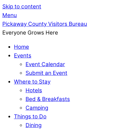
Skip to content
Menu
Pickaway County Visitors Bureau
Everyone Grows Here
Home
Events
Event Calendar
Submit an Event
Where to Stay
Hotels
Bed & Breakfasts
Camping
Things to Do
Dining