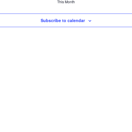
This Month
Subscribe to calendar