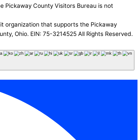
he Pickaway County Visitors Bureau is not
it organization that supports the Pickaway
nty, Ohio. EIN: 75-3214525 All Rights Reserved.