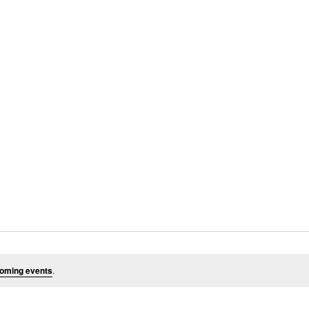
oming events
.