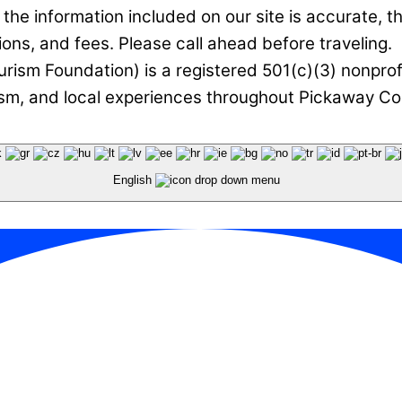
he information included on our site is accurate, t
ions, and fees. Please call ahead before traveling.
rism Foundation) is a registered 501(c)(3) nonprof
ism, and local experiences throughout Pickaway Cou
English