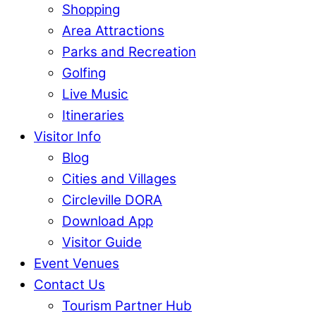
Shopping
Area Attractions
Parks and Recreation
Golfing
Live Music
Itineraries
Visitor Info
Blog
Cities and Villages
Circleville DORA
Download App
Visitor Guide
Event Venues
Contact Us
Tourism Partner Hub