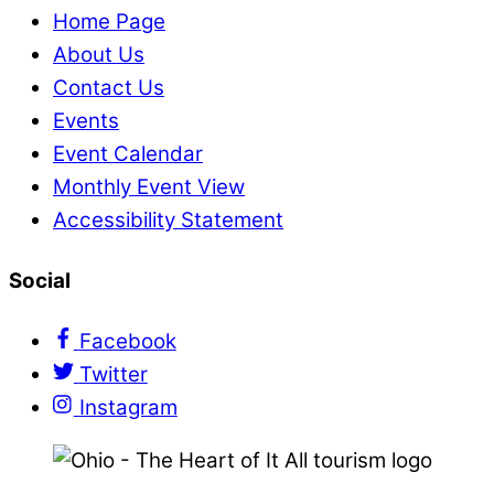
Home Page
About Us
Contact Us
Events
Event Calendar
Monthly Event View
Accessibility Statement
Social
Facebook
Twitter
Instagram