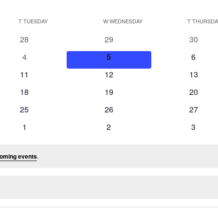
T
TUESDAY
W
WEDNESDAY
T
THURSDA
0
0
0
28
29
30
events
events
events
0
0
0
4
5
6
events
events
events
0
0
0
11
12
13
events
events
events
0
0
0
18
19
20
events
events
events
0
0
0
25
26
27
events
events
events
0
0
0
1
2
3
events
events
events
oming events
.