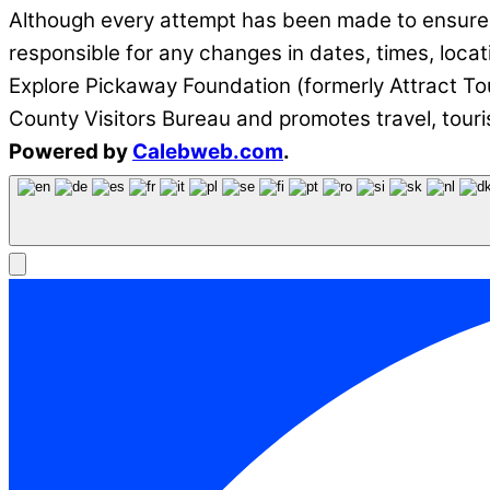
Although every attempt has been made to ensure t
responsible for any changes in dates, times, locat
Explore Pickaway Foundation (formerly Attract Tou
County Visitors Bureau and promotes travel, tour
Powered by
Calebweb.com
.