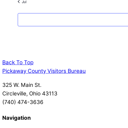
Jul
Back To Top
Pickaway County Visitors Bureau
325 W. Main St.
Circleville, Ohio 43113
(740) 474-3636
Navigation