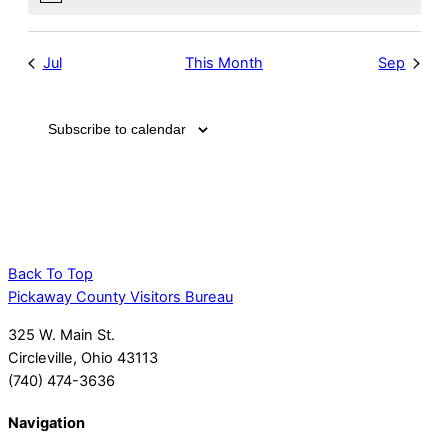
Notice
Jul
This Month
Sep
Subscribe to calendar
Back To Top
Pickaway County Visitors Bureau
325 W. Main St.
Circleville, Ohio 43113
(740) 474-3636
Navigation