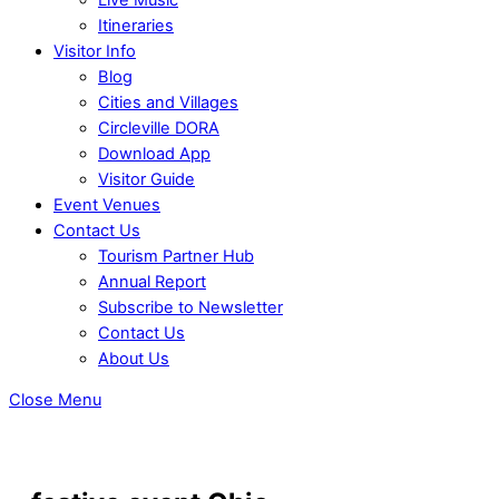
Itineraries
Visitor Info
Blog
Cities and Villages
Circleville DORA
Download App
Visitor Guide
Event Venues
Contact Us
Tourism Partner Hub
Annual Report
Subscribe to Newsletter
Contact Us
About Us
Close Menu