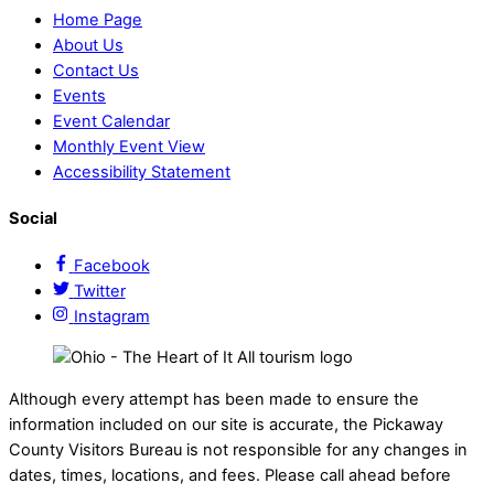
Home Page
About Us
Contact Us
Events
Event Calendar
Monthly Event View
Accessibility Statement
Social
Facebook
Twitter
Instagram
Although every attempt has been made to ensure the
information included on our site is accurate, the Pickaway
County Visitors Bureau is not responsible for any changes in
dates, times, locations, and fees. Please call ahead before