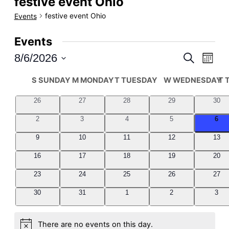
festive event Ohio
festive event Ohio
Events
Events
8/6/2026
Even
Events
Search
Month
Select
View
Search
Calendar
S
SUNDAY
M
MONDAY
T
TUESDAY
W
WEDNESDAY
T
date.
Navi
and
of
0
0
0
0
0
26
27
28
29
30
events
events
events
events
even
Views
Events
0
0
0
0
0
2
3
4
5
6
events
events
events
events
even
Navigati
0
0
0
0
0
9
10
11
12
13
events
events
events
events
even
0
0
0
0
0
16
17
18
19
20
events
events
events
events
even
0
0
0
0
0
23
24
25
26
27
events
events
events
events
even
0
0
0
0
0
30
31
1
2
3
events
events
events
events
even
There are no events on this day.