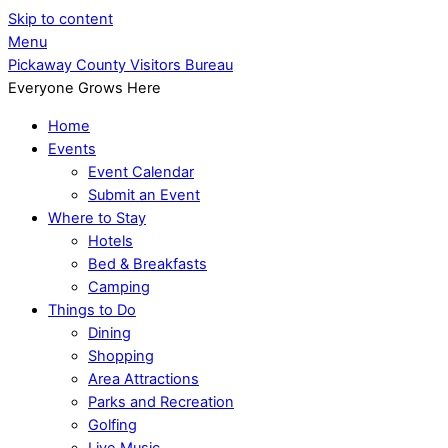
Skip to content
Menu
Pickaway County Visitors Bureau
Everyone Grows Here
Home
Events
Event Calendar
Submit an Event
Where to Stay
Hotels
Bed & Breakfasts
Camping
Things to Do
Dining
Shopping
Area Attractions
Parks and Recreation
Golfing
Live Music