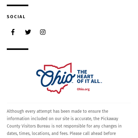
SOCIAL
Facebook
Twitter
Instagram
Although every attempt has been made to ensure the
information included on our site is accurate, the Pickaway
County Visitors Bureau is not responsible for any changes in
dates, times, locations, and fees. Please call ahead before