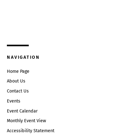
Top
325 W. Main St.
Circleville, Ohio 43113
(740) 474-3636
NAVIGATION
Home Page
About Us
Contact Us
Events
Event Calendar
Monthly Event View
Accessibility Statement