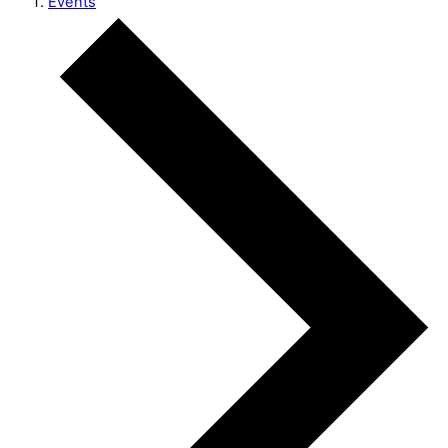
Events