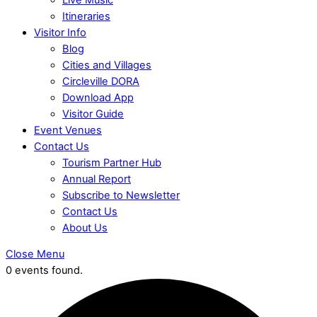
Itineraries
Visitor Info
Blog
Cities and Villages
Circleville DORA
Download App
Visitor Guide
Event Venues
Contact Us
Tourism Partner Hub
Annual Report
Subscribe to Newsletter
Contact Us
About Us
Close Menu
0 events found.