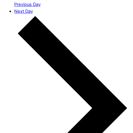
Previous Day
Next Day