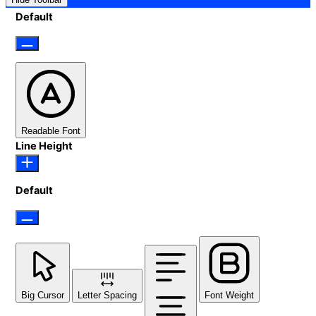
Default
Readable Font
Line Height
Default
Big Cursor
Letter Spacing
Font Weight