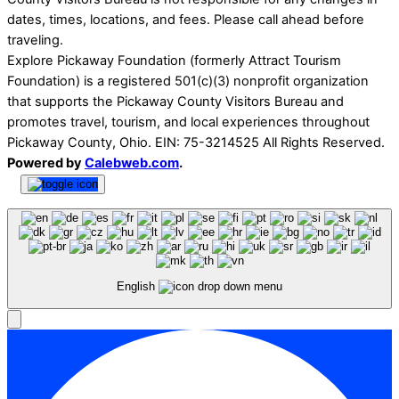
dates, times, locations, and fees. Please call ahead before
traveling.
Explore Pickaway Foundation (formerly Attract Tourism
Foundation) is a registered 501(c)(3) nonprofit organization
that supports the Pickaway County Visitors Bureau and
promotes travel, tourism, and local experiences throughout
Pickaway County, Ohio. EIN: 75-3214525 All Rights Reserved.
Powered by
Calebweb.com
.
English