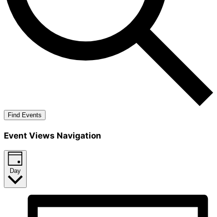
Find Events
Event Views Navigation
Day