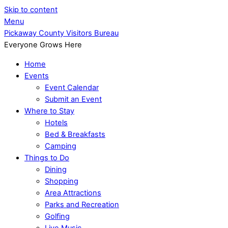
Skip to content
Menu
Pickaway County Visitors Bureau
Everyone Grows Here
Home
Events
Event Calendar
Submit an Event
Where to Stay
Hotels
Bed & Breakfasts
Camping
Things to Do
Dining
Shopping
Area Attractions
Parks and Recreation
Golfing
Live Music