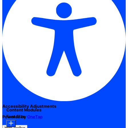
Accessibility Adjustments
Content Modules
Font Size
Powered by
OneTap
Hide Toolbar