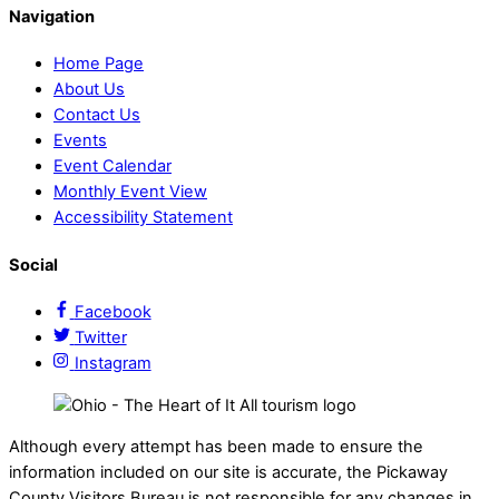
Navigation
Home Page
About Us
Contact Us
Events
Event Calendar
Monthly Event View
Accessibility Statement
Social
Facebook
Twitter
Instagram
Although every attempt has been made to ensure the
information included on our site is accurate, the Pickaway
County Visitors Bureau is not responsible for any changes in