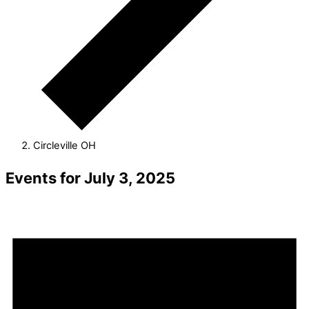
Circleville OH
Events for July 3, 2025