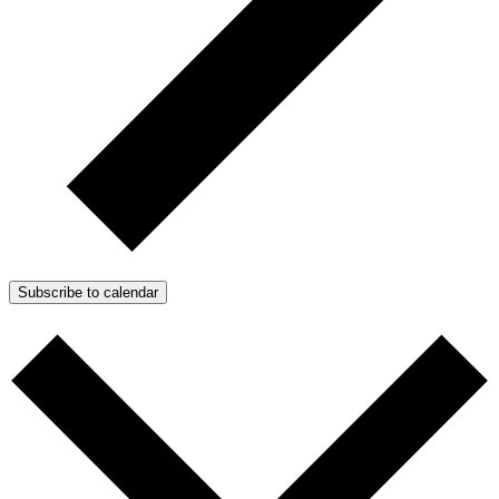
Subscribe to calendar