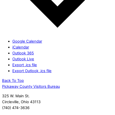
Google Calendar
iCalendar
Outlook 365
Outlook Live
Export .ics file
Export Outlook .ics file
Back To Top
Pickaway County Visitors Bureau
325 W. Main St.
Circleville, Ohio 43113
(740) 474-3636