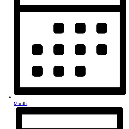
Month