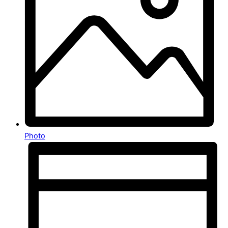
Photo