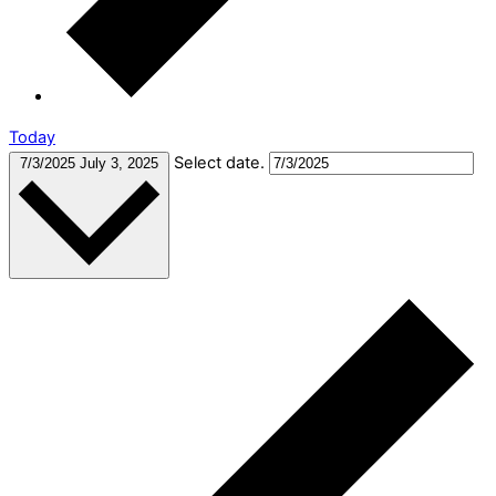
Today
Select date.
7/3/2025
July 3, 2025