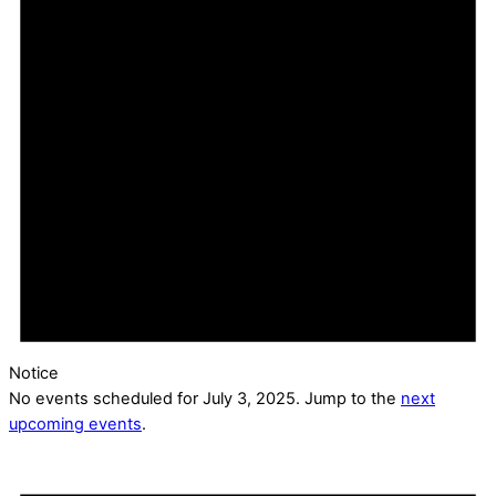
Notice
No events scheduled for July 3, 2025. Jump to the
next
upcoming events
.