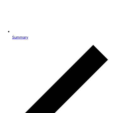
Summary