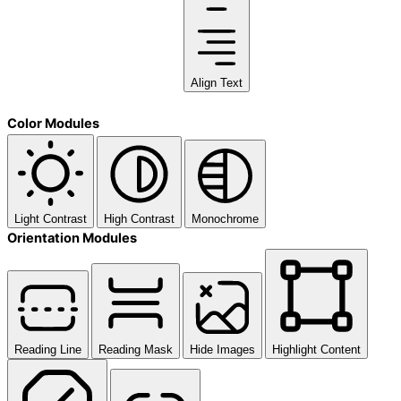
Align Text
Color Modules
Light Contrast
High Contrast
Monochrome
Orientation Modules
Reading Line
Reading Mask
Hide Images
Highlight Content