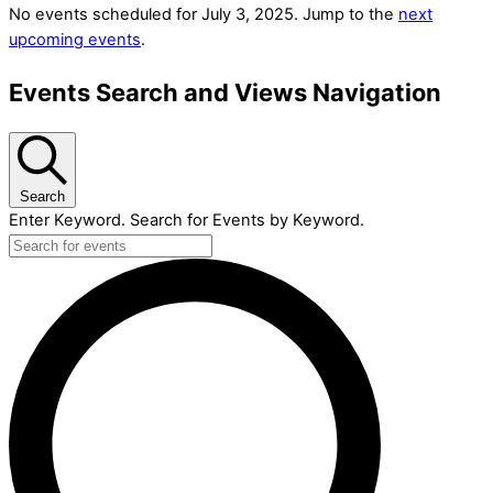
No events scheduled for July 3, 2025. Jump to the
next
upcoming events
.
Events Search and Views Navigation
Search
Enter Keyword. Search for Events by Keyword.