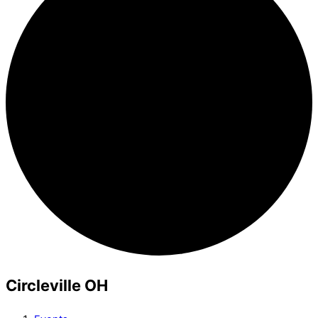
Circleville OH