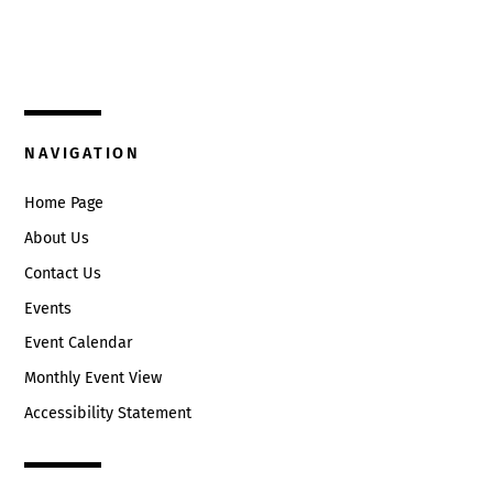
325 W. Main St.
9:00 pm
Circleville, Ohio 43113
10:00
(740) 474-3636
pm
11:00
NAVIGATION
pm
:00
Home Page
About Us
Contact Us
Events
Event Calendar
Monthly Event View
Accessibility Statement