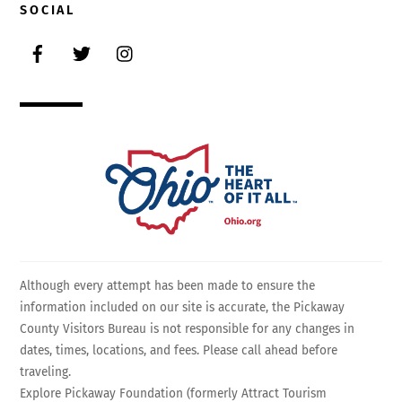
SOCIAL
Facebook
Twitter
Instagram
Although every attempt has been made to ensure the
information included on our site is accurate, the Pickaway
County Visitors Bureau is not responsible for any changes in
dates, times, locations, and fees. Please call ahead before
traveling.
Explore Pickaway Foundation (formerly Attract Tourism