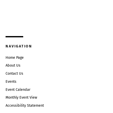
Top
325 W. Main St.
Circleville, Ohio 43113
(740) 474-3636
NAVIGATION
Home Page
About Us
Contact Us
Events
Event Calendar
Monthly Event View
Accessibility Statement