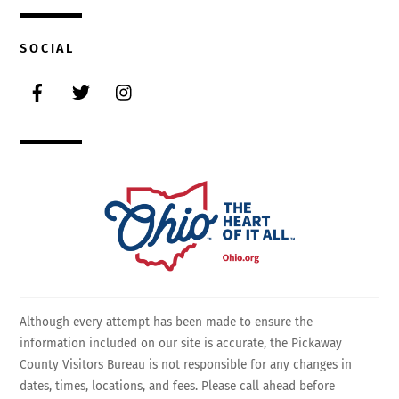
SOCIAL
Facebook
Twitter
Instagram
Although every attempt has been made to ensure the
information included on our site is accurate, the Pickaway
County Visitors Bureau is not responsible for any changes in
dates, times, locations, and fees. Please call ahead before