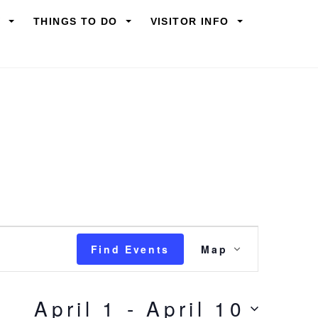
Y
THINGS TO DO
VISITOR INFO
Event
Find Events
Map
Views
Navigation
April 1
 - 
April 10