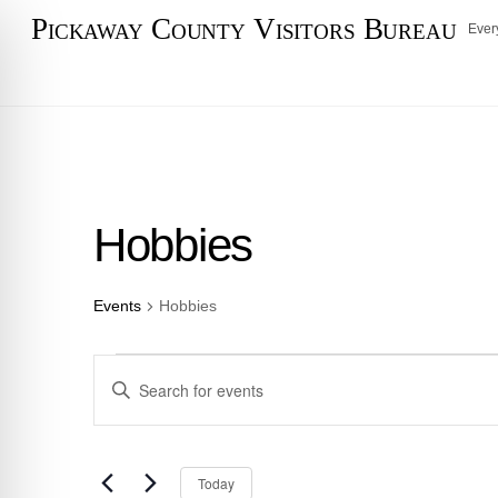
Skip
Pickaway County Visitors Bureau
Ever
to
content
Hobbies
Events
Hobbies
Events
Events
E
n
Search
t
e
and
S
Today
r