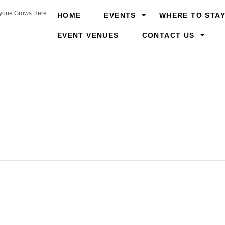
yone Grows Here
HOME
EVENTS
WHERE TO STA
EVENT VENUES
CONTACT US