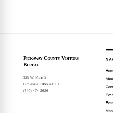
Pickaway County Visitors
NA
Bureau
Hom
325 W. Main St.
Abou
Circleville, Ohio 43113
Cont
(740) 474-3636
Even
Even
Mont