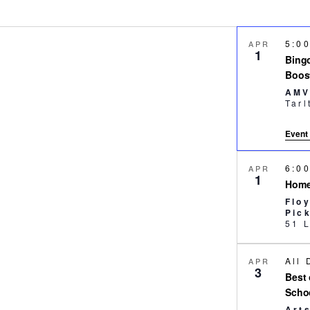
5:0
APR
1
Bingo
Boos
AMV
Event 
6:0
APR
1
Home
Flo
Pic
All
APR
3
Best 
Scho
Art