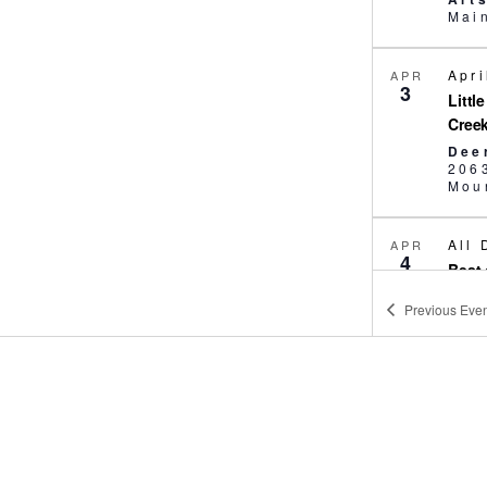
Apri
APR
3
Littl
Cree
Dee
206
Moun
All
APR
4
Best 
Scho
Previous
Even
Art
11:
APR
4
Pick
Fami
Pic