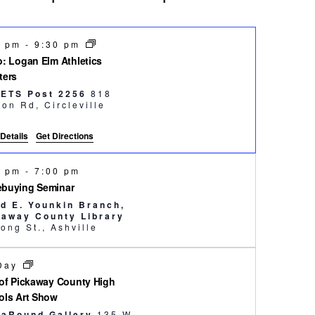
0 pm
-
9:30 pm
: Logan Elm Athletics
ters
ETS Post 2256
818
Tarlton Rd, Circleville
Details
Get Directions
0 pm
-
7:00 pm
buying Seminar
yd E. Younkin Branch,
kaway County Library
51 Long St., Ashville
 Day
of Pickaway County High
ols Art Show
saRound Gallery
135 W