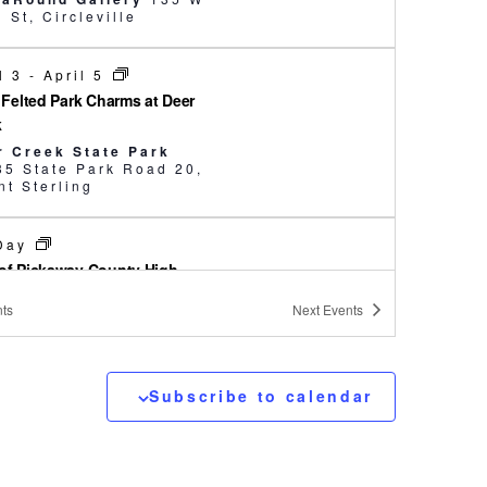
Main St, Circleville
l 3
-
April 5
e Felted Park Charms at Deer
k
r Creek State Park
35 State Park Road 20,
t Sterling
 Day
of Pickaway County High
ols Art Show
ts
Next
Events
saRound Gallery
135 W
Main St, Circleville
Subscribe to calendar
00 am
-
3:00 pm
away County Wild and Well
ly Fun Day
kaway Agriculture and