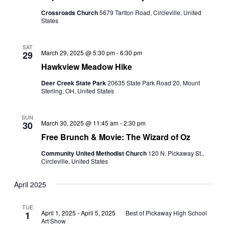
Crossroads Church
5679 Tarlton Road, Circleville, United
States
SAT
March 29, 2025 @ 5:30 pm
-
6:30 pm
29
Hawkview Meadow Hike
Deer Creek State Park
20635 State Park Road 20, Mount
Sterling, OH, United States
SUN
March 30, 2025 @ 11:45 am
-
2:30 pm
30
Free Brunch & Movie: The Wizard of Oz
Community United Methodist Church
120 N. Pickaway St.,
Circleville, United States
April 2025
TUE
April 1, 2025
-
April 5, 2025
Best of Pickaway High School
1
Art Show