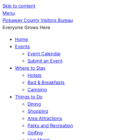
Skip to content
Menu
Pickaway County Visitors Bureau
Everyone Grows Here
Home
Events
Event Calendar
Submit an Event
Where to Stay
Hotels
Bed & Breakfasts
Camping
Things to Do
Dining
Shopping
Area Attractions
Parks and Recreation
Golfing
Live Music