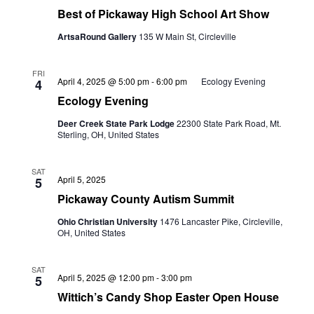
Best of Pickaway High School Art Show
ArtsaRound Gallery
135 W Main St, Circleville
FRI
April 4, 2025 @ 5:00 pm
-
6:00 pm
Ecology Evening
4
Ecology Evening
Deer Creek State Park Lodge
22300 State Park Road, Mt.
Sterling, OH, United States
SAT
April 5, 2025
5
Pickaway County Autism Summit
Ohio Christian University
1476 Lancaster Pike, Circleville,
OH, United States
SAT
April 5, 2025 @ 12:00 pm
-
3:00 pm
5
Wittich’s Candy Shop Easter Open House