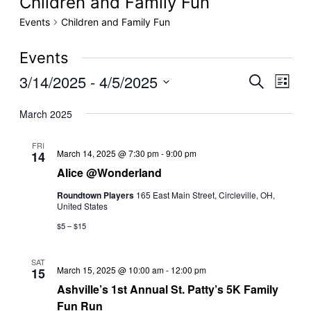
Children and Family Fun
Events
Children and Family Fun
Events
3/14/2025
 - 
4/5/2025
Even
Events
Search
List
View
Select
Search
March 2025
date.
Navig
and
FRI
Alice
Views
March 14, 2025 @ 7:30 pm
-
9:00 pm
14
@Wonderland
Alice @Wonderland
Navigati
Roundtown Players
165 East Main Street, Circleville, OH,
United States
$5 – $15
SAT
March 15, 2025 @ 10:00 am
-
12:00 pm
15
Ashville’s 1st Annual St. Patty’s 5K Family
Fun Run