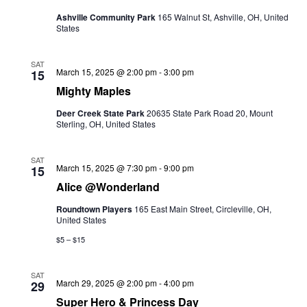
Ashville Community Park
165 Walnut St, Ashville, OH, United
States
SAT
March 15, 2025 @ 2:00 pm
-
3:00 pm
15
Mighty Maples
Deer Creek State Park
20635 State Park Road 20, Mount
Sterling, OH, United States
SAT
Alice
March 15, 2025 @ 7:30 pm
-
9:00 pm
15
@Wonderland
Alice @Wonderland
Roundtown Players
165 East Main Street, Circleville, OH,
United States
$5 – $15
SAT
March 29, 2025 @ 2:00 pm
-
4:00 pm
29
Super Hero & Princess Day