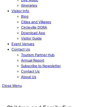
Itineraries
Visitor Info
Blog
Cities and Villages
Circleville DORA
Download App
Visitor Guide
Event Venues
Contact Us
Tourism Partner Hub
Annual Report
Subscribe to Newsletter
Contact Us
About Us
Close Menu