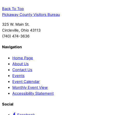
Back To Top
Pickaway County Visitors Bureau
325 W. Main St.
Circleville, Ohio 43113
(740) 474-3636
Navigation
Home Page
About Us
Contact Us
Events
Event Calendar
Monthly Event View
Accessibility Statement
Social