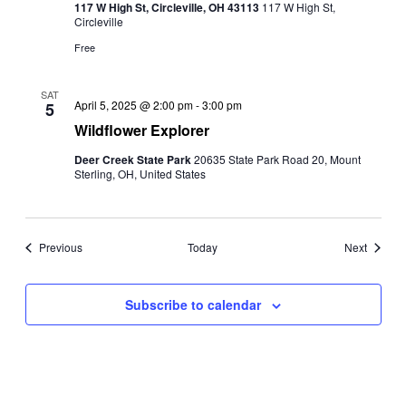
117 W High St, Circleville, OH 43113
117 W High St,
Circleville
Free
SAT
April 5, 2025 @ 2:00 pm
-
3:00 pm
5
Wildflower Explorer
Deer Creek State Park
20635 State Park Road 20, Mount
Sterling, OH, United States
Events
Events
Previous
Today
Next
Subscribe to calendar