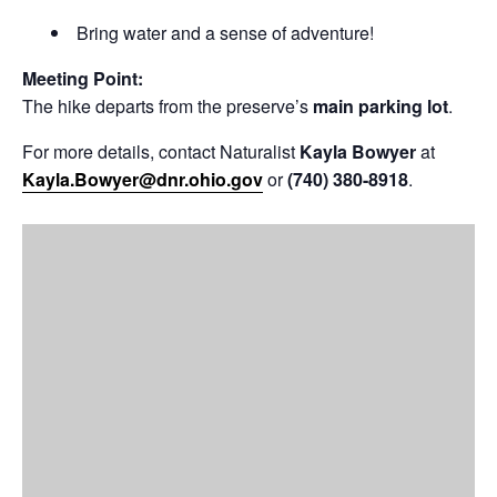
Bring water and a sense of adventure!
Meeting Point:
The hike departs from the preserve’s
main parking lot
.
For more details, contact Naturalist
Kayla Bowyer
at
Kayla.Bowyer@dnr.ohio.gov
or
(740) 380-8918
.