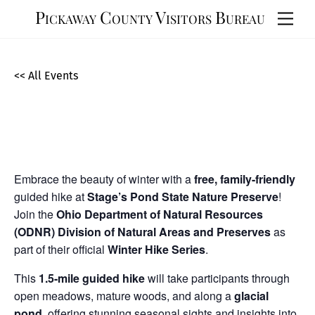
Skip
Pickaway County Visitors Bureau
Men
to
content
<< All Events
Winter Hike at Stage’s Pond State
Nature Preserve
February
15,
2025
Embrace the beauty of winter with a
free, family-friendly
guided hike at
Stage’s Pond State Nature Preserve
!
Join the
Ohio Department of Natural Resources
(ODNR) Division of Natural Areas and Preserves
as
part of their official
Winter Hike Series
.
This
1.5-mile guided hike
will take participants through
open meadows, mature woods, and along a
glacial
pond
, offering stunning seasonal sights and insights into