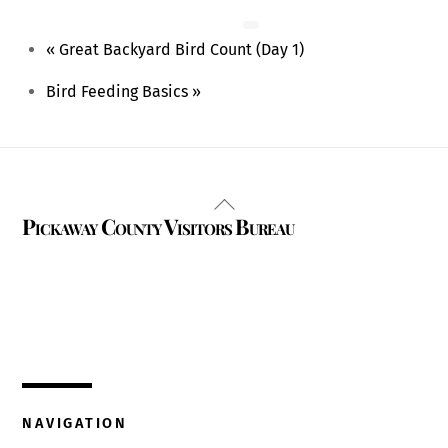
August 15 @ 9:00 am
-
1:00 pm
«
Great Backyard Bird Count (Day 1)
Bird Feeding Basics
»
Back
Pickaway County Visitors Bureau
To
Top
325 W. Main St.
Circleville, Ohio 43113
(740) 474-3636
NAVIGATION