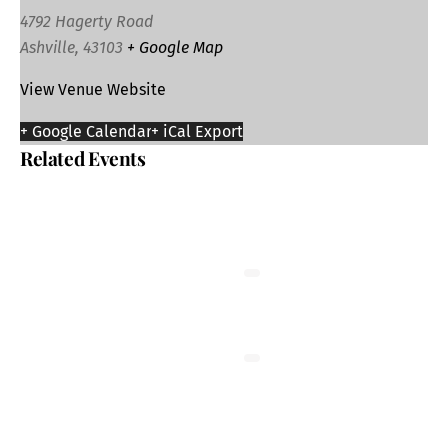
4792 Hagerty Road
Ashville
,
43103
+ Google Map
View Venue Website
+ Google Calendar
+ iCal Export
Related Events
Bingo: Logan Elm Athletics Boosters
August 12 @ 5:00 pm
-
9:30 pm
Tai Chi at the Senior Center
August 13 @ 1:00 pm
-
2:00 pm
Friends of the Library Used Book Sale in
Circleville