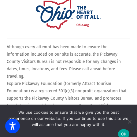
Although every attempt has been made to ensure the
information included on our site is accurate, the Pickaway
County Visitors Bureau is not responsible for any changes in
dates, times, locations, and fees. Please call ahead before
traveling.
Explore Pickaway Foundation (formerly Attract Tourism
Foundation) is a registered 501(c)(3) nonprofit organization that
supports the Pickaway County Visitors Bureau and promotes
travel, tourism, and local experiences throughout Pickaway
We use cookies to ensure that we give you the best
County, Ohio. EIN: 75-3214525 All Rights Reserved.
experience on our website. If you continue to use this site we
Powered by
Calebweb.com
.
will assume that you are happy with it.
Ok