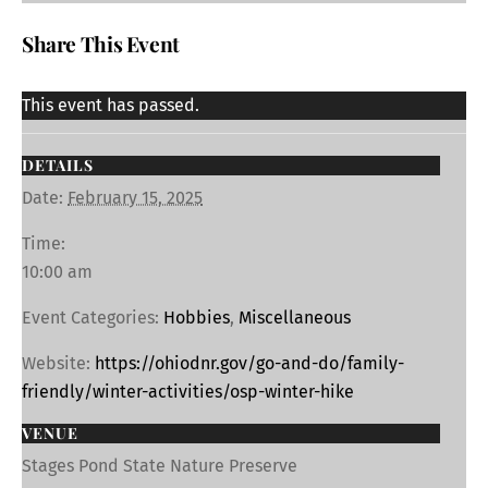
Share This Event
This event has passed.
DETAILS
Date:
February 15, 2025
Time:
10:00 am
Event Categories:
Hobbies
,
Miscellaneous
Website:
https://ohiodnr.gov/go-and-do/family-
friendly/winter-activities/osp-winter-hike
VENUE
Stages Pond State Nature Preserve