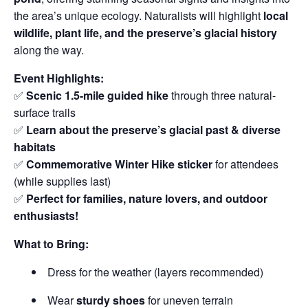
the area’s unique ecology. Naturalists will highlight
local
wildlife, plant life, and the preserve’s glacial history
along the way.
Event Highlights:
✅
Scenic 1.5-mile guided hike
through three natural-
surface trails
✅
Learn about the preserve’s glacial past & diverse
habitats
✅
Commemorative Winter Hike sticker
for attendees
(while supplies last)
✅
Perfect for families, nature lovers, and outdoor
enthusiasts!
What to Bring:
Dress for the weather (layers recommended)
Wear
sturdy shoes
for uneven terrain