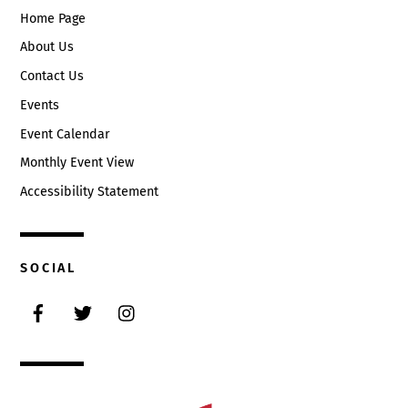
Home Page
About Us
Contact Us
Events
Event Calendar
Monthly Event View
Accessibility Statement
SOCIAL
Facebook
Twitter
Instagram