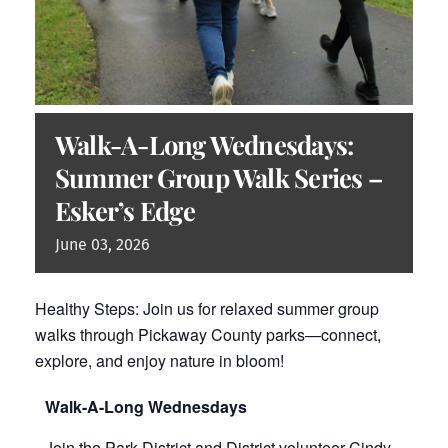
Walk-A-Long Wednesdays:
Summer Group Walk Series –
Esker’s Edge
June
03,
2026
Healthy Steps: Join us for relaxed summer group
walks through Pickaway County parks—connect,
explore, and enjoy nature in bloom!
Walk-A-Long Wednesdays
Join the Park District and District volunteer Cindy