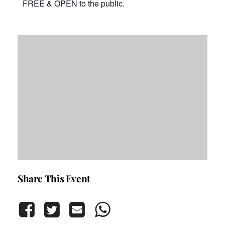
FREE & OPEN to the public.
Share This Event