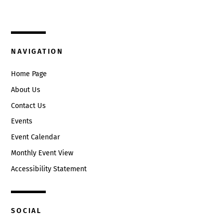
Circleville, Ohio 43113
(740) 474-3636
NAVIGATION
Home Page
About Us
Contact Us
Events
Event Calendar
Monthly Event View
Accessibility Statement
SOCIAL