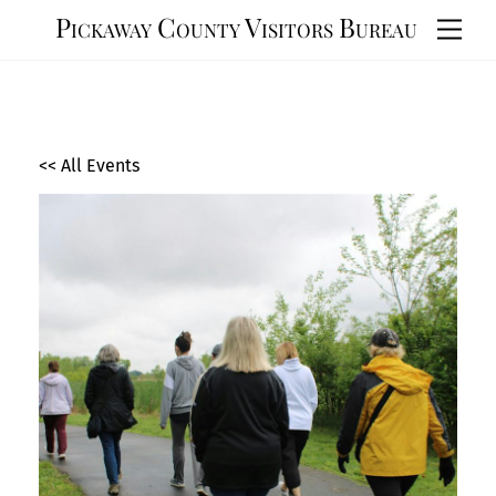
Skip
Pickaway County Visitors Bureau
Men
to
content
<< All Events