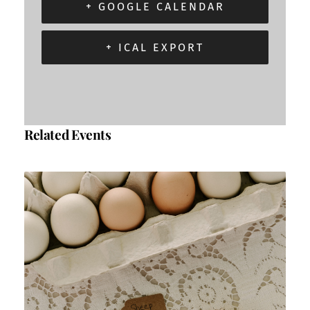
+ GOOGLE CALENDAR
+ ICAL EXPORT
Related Events