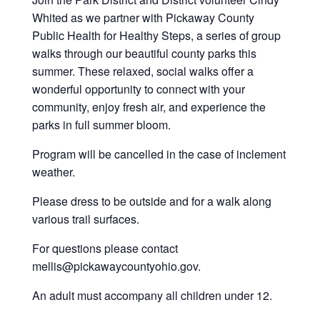
Whited as we partner with Pickaway County
Public Health for Healthy Steps, a series of group
walks through our beautiful county parks this
summer. These relaxed, social walks offer a
wonderful opportunity to connect with your
community, enjoy fresh air, and experience the
parks in full summer bloom.
Program will be cancelled in the case of inclement
weather.
Please dress to be outside and for a walk along
various trail surfaces.
For questions please contact
mellis@pickawaycountyohio.gov.
An adult must accompany all children under 12.