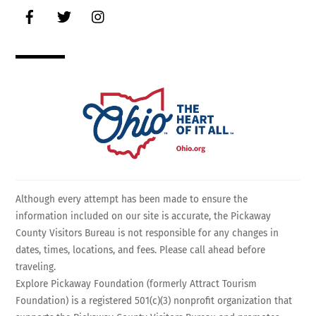
Facebook
Twitter
Instagram
Although every attempt has been made to ensure the
information included on our site is accurate, the Pickaway
County Visitors Bureau is not responsible for any changes in
dates, times, locations, and fees. Please call ahead before
traveling.
Explore Pickaway Foundation (formerly Attract Tourism
Foundation) is a registered 501(c)(3) nonprofit organization that