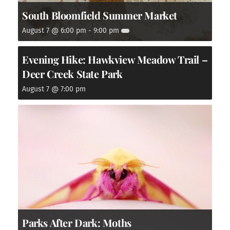
South Bloomfield Summer Market
August 7 @ 6:00 pm
-
9:00 pm
Evening Hike: Hawkview Meadow Trail –
Deer Creek State Park
August 7 @ 7:00 pm
Parks After Dark: Moths