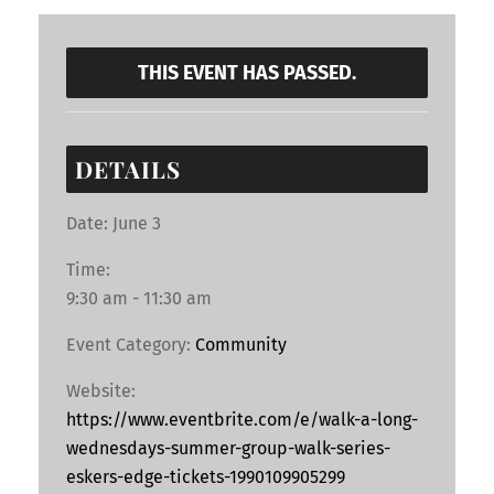
THIS EVENT HAS PASSED.
DETAILS
Date:
June 3
Time:
9:30 am - 11:30 am
Event Category:
Community
Website:
https://www.eventbrite.com/e/walk-a-long-
wednesdays-summer-group-walk-series-
eskers-edge-tickets-1990109905299