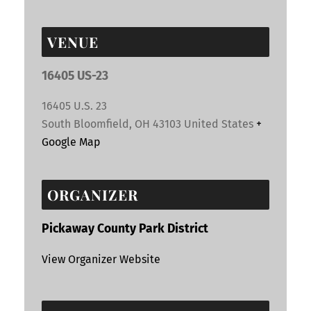
VENUE
16405 US-23
16405 U.S. 23
South Bloomfield
,
OH
43103
United States
+
Google Map
ORGANIZER
Pickaway County Park District
View Organizer Website