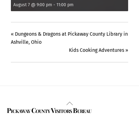
August 7 @ 9:00 pm
-
11:00 pm
«
Dungeons & Dragons at Pickaway County Library in
Ashville, Ohio
Kids Cooking Adventures
»
Back
Pickaway County Visitors Bureau
To
Top
325 W. Main St.