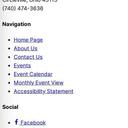
(740) 474-3636
Navigation
Home Page
About Us
Contact Us
Events
Event Calendar
Monthly Event View
Accessibility Statement
Social
Facebook