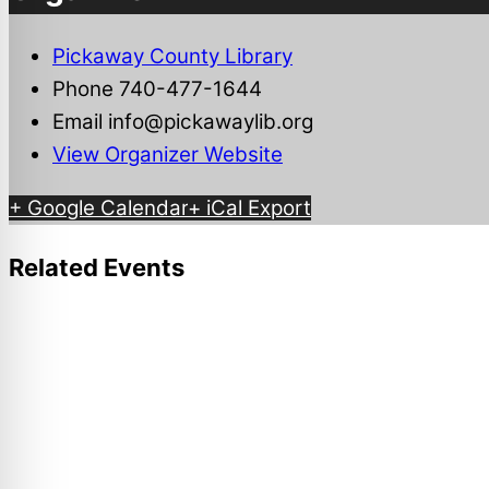
Pickaway County Library
Phone
740-477-1644
Email
info@pickawaylib.org
View Organizer Website
+ Google Calendar
+ iCal Export
Related Events
Ashville Community Festival
August 7
-
August 8