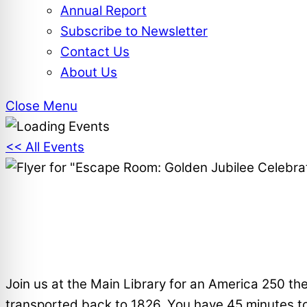
Annual Report
Subscribe to Newsletter
Contact Us
About Us
Close Menu
<< All Events
Trapped in the Golden Jubilee
July
18,
2026
Join us at the Main Library for an America 250 t
transported back to 1826. You have 45 minutes to s