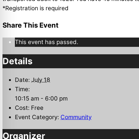
*Registration is required
Share This Event
This event has passed.
Details
Date:
July 18
Time:
10:15 am - 6:00 pm
Cost:
Free
Event Category:
Community
Organizer