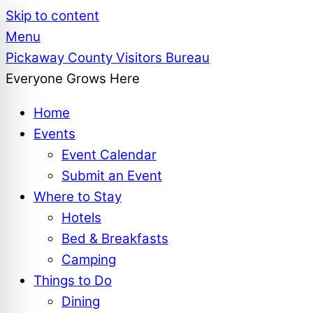
Skip to content
Menu
Pickaway County Visitors Bureau
Everyone Grows Here
Home
Events
Event Calendar
Submit an Event
Where to Stay
Hotels
Bed & Breakfasts
Camping
Things to Do
Dining