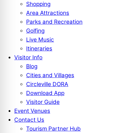
Shopping
Area Attractions
Parks and Recreation
Golfing
Live Music
Itineraries
Visitor Info
Blog
Cities and Villages
Circleville DORA
Download App
Visitor Guide
Event Venues
Contact Us
Tourism Partner Hub