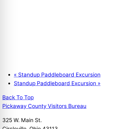
17th Annual Chamber Night Golf Outing
August 7
Summer Fun Day Campout – Deer Creek State P
August 7 @ 12:00 am
-
August 8 @ 12:00 am
«
Standup Paddleboard Excursion
Standup Paddleboard Excursion
»
Back To Top
Pickaway County Visitors Bureau
325 W. Main St.
Circleville, Ohio 43113