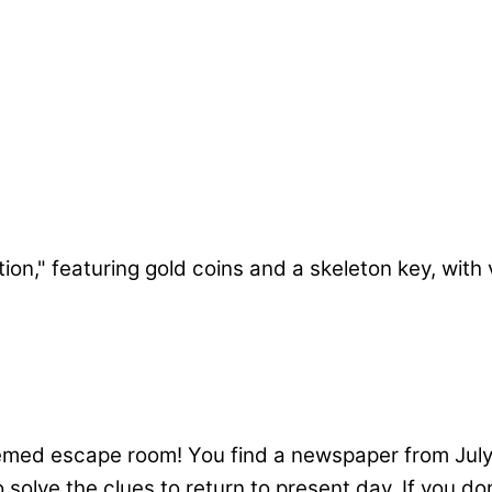
 Celebrations Escape Room
hemed escape room! You find a newspaper from July 
olve the clues to return to present day. If you don’