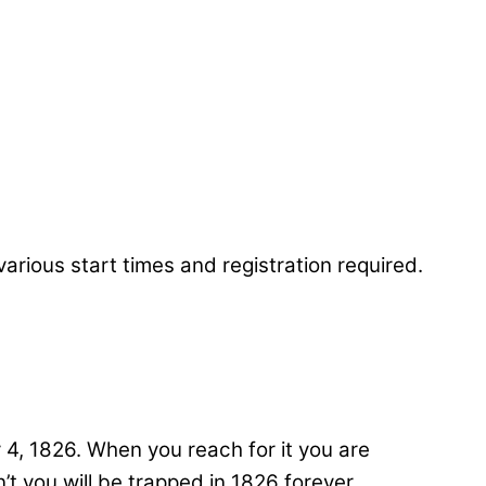
4, 1826. When you reach for it you are
t you will be trapped in 1826 forever.