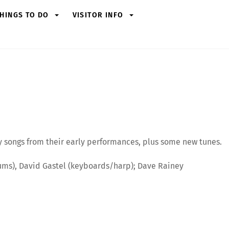
HINGS TO DO
VISITOR INFO
ay songs from their early performances, plus some new tunes.
/drums), David Gastel (keyboards/harp); Dave Rainey