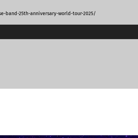
e-band-25th-anniversary-world-tour-2025/