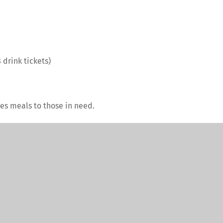
 drink tickets)
es meals to those in need.