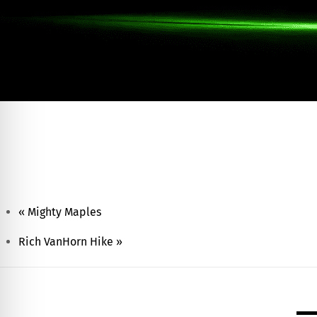
17th Annual Chamber Night Golf Outing
August 7
Summer Fun Day Campout – Deer Creek Stat
August 7 @ 12:00 am
-
August 8 @ 12:00 am
«
Mighty Maples
Rich VanHorn Hike
»