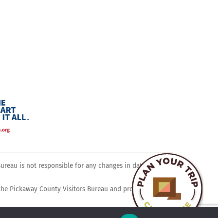
ram
reau is not responsible for any changes in dates, times,
 the Pickaway County Visitors Bureau and promotes travel,