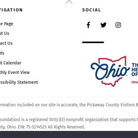
Back
To
VIGATION
SOCIAL
Top
Facebook
Twitter
Instag
e Page
ut Us
act Us
ts
t Calendar
hly Event View
ssibility Statement
mation included on our site is accurate, the Pickaway County Visitors Bu
undation) is a registered 501(c)(3) nonprofit organization that supports
y, Ohio. EIN: 75-3214525 All Rights Reserved.