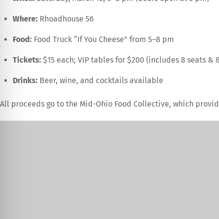
Where:
Rhoadhouse 56
Food:
Food Truck “If You Cheese” from 5–8 pm
Tickets:
$15 each; VIP tables for $200 (includes 8 seats & 8
Drinks:
Beer, wine, and cocktails available
All proceeds go to the Mid-Ohio Food Collective, which provid