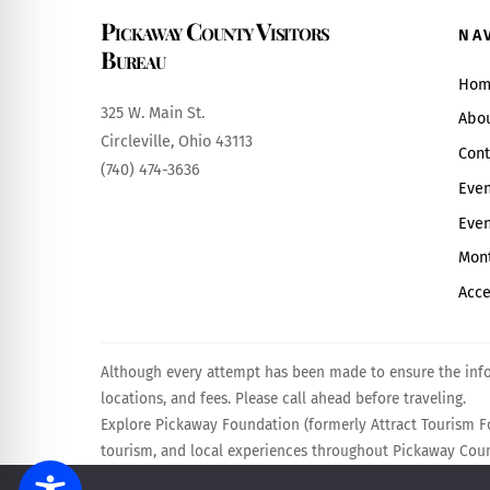
Pickaway County Visitors
NA
Bureau
Hom
325 W. Main St.
Abo
Circleville, Ohio 43113
Cont
(740) 474-3636
Even
Even
Mont
Acce
Although every attempt has been made to ensure the infor
locations, and fees. Please call ahead before traveling.
Explore Pickaway Foundation (formerly Attract Tourism Fo
tourism, and local experiences throughout Pickaway Count
Powered by
Calebweb.com
.