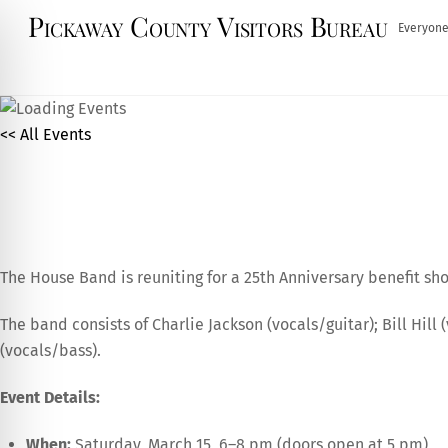
Skip
Pickaway County Visitors Bureau
Everyone
to
content
<< All Events
The House Band 25th Anniv
March
15,
2025
The House Band is reuniting for a 25th Anniversary benefit s
The band consists of Charlie Jackson (vocals/guitar); Bill Hil
(vocals/bass).
Event Details:
When:
Saturday, March 15, 6–8 pm (doors open at 5 pm)