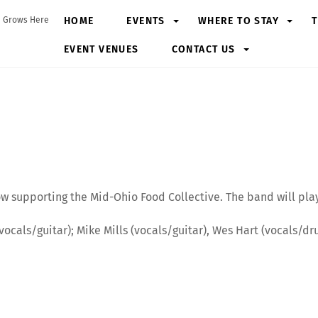
HOME
EVENTS
WHERE TO STAY
T
 Grows Here
EVENT VENUES
CONTACT US
ersary World Tour 2025
how supporting the Mid-Ohio Food Collective. The band will pl
l (vocals/guitar); Mike Mills (vocals/guitar), Wes Hart (vocals