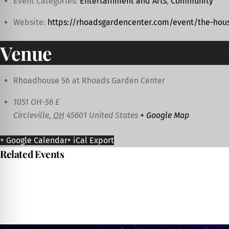
Event Categories:
Entertainment and Arts
,
Community
Website:
https://rhoadsgardencenter.com/event/the-hous
Venue
Rhoadhouse 56 at Rhoads Garden Center
1051 OH-56 E
Circleville
,
OH
45601
United States
+ Google Map
+ Google Calendar
+ iCal Export
Related Events
Ashville Community Festival
August 7
-
August 8