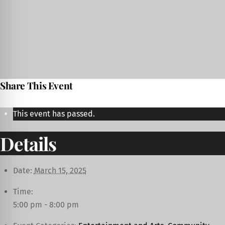
Share This Event
This event has passed.
Details
Date:
March 15, 2025
Time:
5:00 pm - 8:00 pm