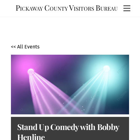
Skip
Pickaway County Visitors Bureau
Men
to
content
<< All Events
Stand Up Comedy with Bobby
Henline