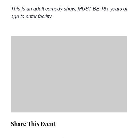
This is an adult comedy show, MUST BE 18+ years of
age to enter facility
Share This Event