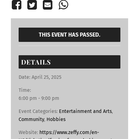
THIS EVENT HAS PASSED.
DETAILS
Date:
April 25, 2025
Time:
6:00 pm - 9:00 pm
Event Categories:
Entertainment and Arts
,
Community
,
Hobbies
Website:
https://www.zeffy.com/en-