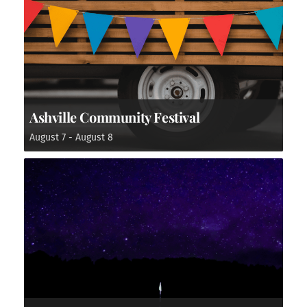
Ashville Community Festival
August 7
-
August 8