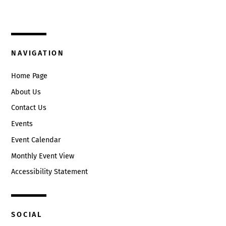
Circleville, Ohio 43113
(740) 474-3636
NAVIGATION
Home Page
About Us
Contact Us
Events
Event Calendar
Monthly Event View
Accessibility Statement
SOCIAL