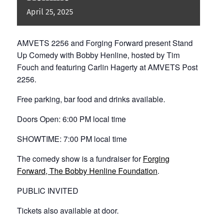
April
25,
2025
AMVETS 2256 and Forging Forward present Stand
Up Comedy with Bobby Henline, hosted by Tim
Fouch and featuring Carlin Hagerty at AMVETS Post
2256.
Free parking, bar food and drinks available.
Doors Open: 6:00 PM local time
SHOWTIME: 7:00 PM local time
The comedy show is a fundraiser for
Forging
Forward, The Bobby Henline Foundation
.
PUBLIC INVITED
Tickets also available at door.