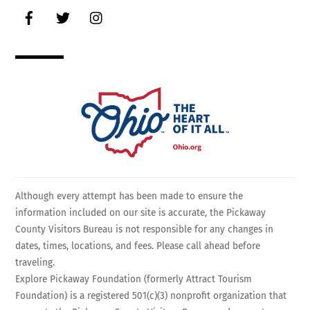
Facebook
Twitter
Instagram
Although every attempt has been made to ensure the
information included on our site is accurate, the Pickaway
County Visitors Bureau is not responsible for any changes in
dates, times, locations, and fees. Please call ahead before
traveling.
Explore Pickaway Foundation (formerly Attract Tourism
Foundation) is a registered 501(c)(3) nonprofit organization that