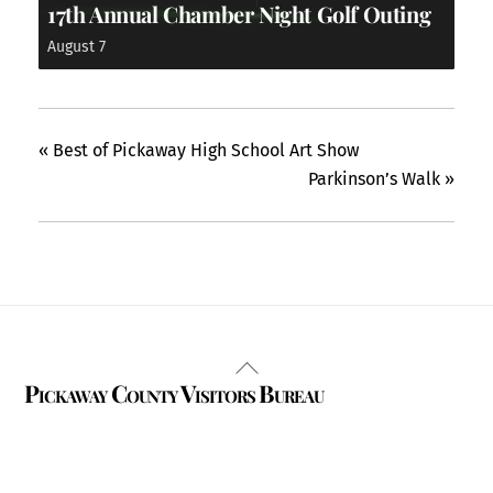
17th Annual Chamber Night Golf Outing
August 7
«
Best of Pickaway High School Art Show
Parkinson’s Walk
»
Back
Pickaway County Visitors Bureau
To
Top
325 W. Main St.