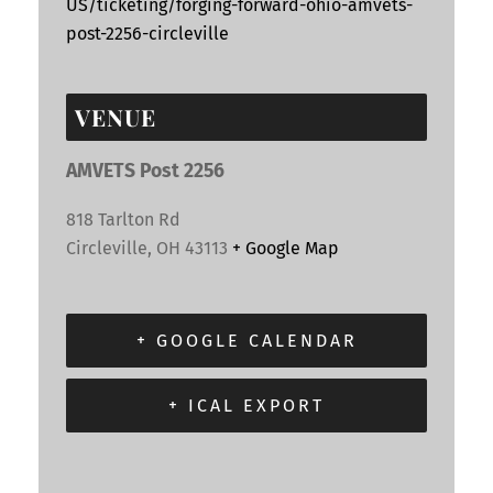
US/ticketing/forging-forward-ohio-amvets-
post-2256-circleville
VENUE
AMVETS Post 2256
818 Tarlton Rd
Circleville
,
OH
43113
+ Google Map
+ GOOGLE CALENDAR
+ ICAL EXPORT