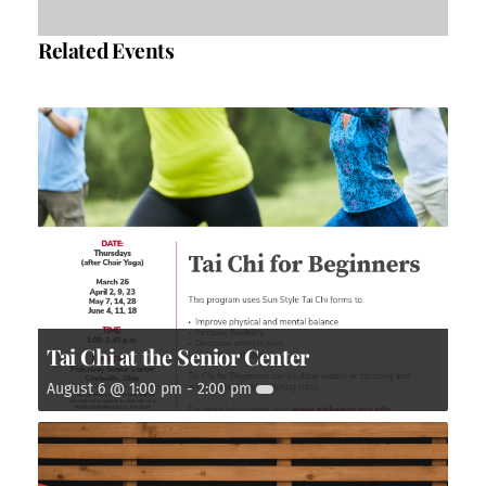
Related Events
Tai Chi at the Senior Center
August 6 @ 1:00 pm
-
2:00 pm