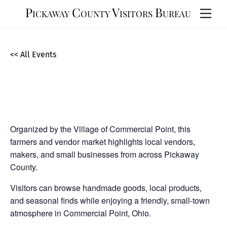
Skip
Pickaway County Visitors Bureau
Men
to
content
<< All Events
Commercial Point Vendor/Farmers
Market
September
12,
2026
Organized by the Village of Commercial Point, this
farmers and vendor market highlights local vendors,
makers, and small businesses from across Pickaway
County.
Visitors can browse handmade goods, local products,
and seasonal finds while enjoying a friendly, small-town
atmosphere in Commercial Point, Ohio.