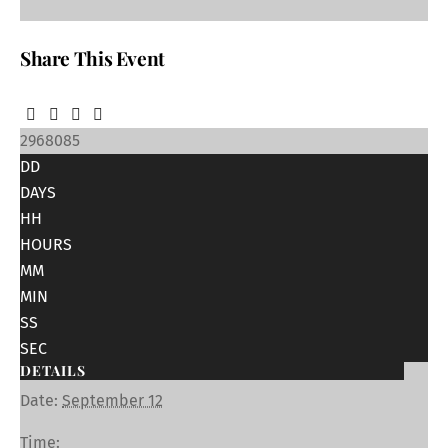
Share This Event
2968085
DD
DAYS
HH
HOURS
MM
MIN
SS
SEC
DETAILS
Date:
September 12
Time: