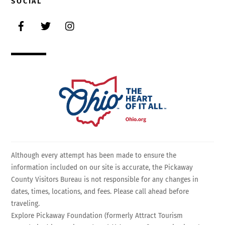
SOCIAL
Facebook
Twitter
Instagram
Although every attempt has been made to ensure the
information included on our site is accurate, the Pickaway
County Visitors Bureau is not responsible for any changes in
dates, times, locations, and fees. Please call ahead before
traveling.
Explore Pickaway Foundation (formerly Attract Tourism