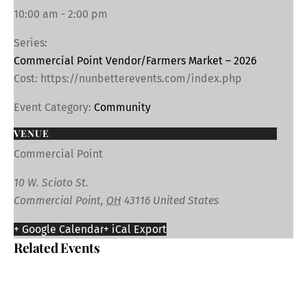
10:00 am - 2:00 pm
Series:
Commercial Point Vendor/Farmers Market – 2026
Cost:
https://nunbetterevents.com/index.php
Event Category:
Community
VENUE
Commercial Point
10 W. Scioto St.
Commercial Point
,
OH
43116
United States
+ Google Calendar
+ iCal Export
Related Events
SUP Excursion – A.W. Marion State Park