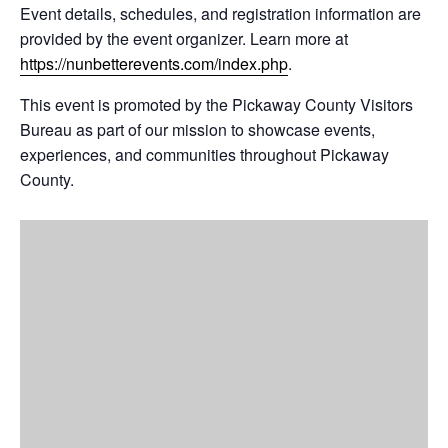
Event details, schedules, and registration information are
provided by the event organizer. Learn more at
https://nunbetterevents.com/index.php
.
This event is promoted by the Pickaway County Visitors
Bureau as part of our mission to showcase events,
experiences, and communities throughout Pickaway
County.