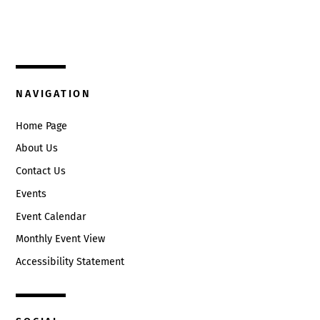
325 W. Main St.
Circleville, Ohio 43113
(740) 474-3636
NAVIGATION
Home Page
About Us
Contact Us
Events
Event Calendar
Monthly Event View
Accessibility Statement