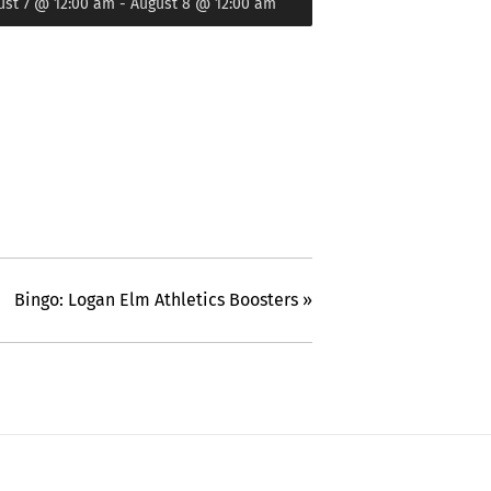
ust 7 @ 12:00 am
-
August 8 @ 12:00 am
Bingo: Logan Elm Athletics Boosters
»