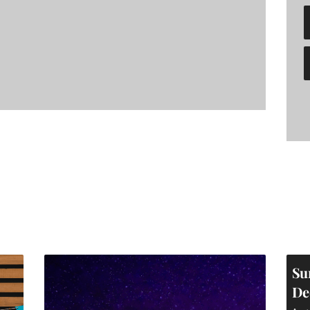
Su
De