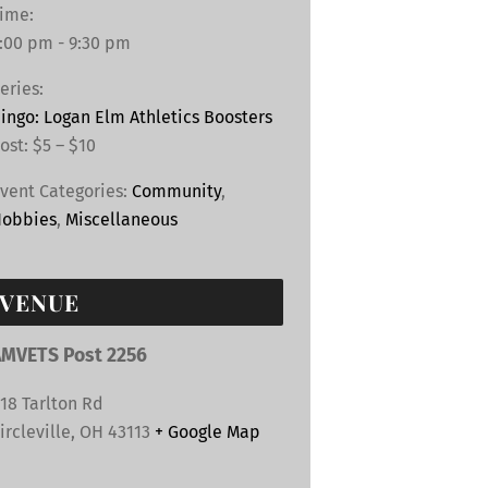
ime:
:00 pm - 9:30 pm
eries:
ingo: Logan Elm Athletics Boosters
ost:
$5 – $10
vent Categories:
Community
,
obbies
,
Miscellaneous
VENUE
MVETS Post 2256
18 Tarlton Rd
ircleville
,
OH
43113
+ Google Map