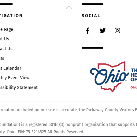
Back
To
VIGATION
SOCIAL
Top
Facebook
Twitter
Instag
e Page
ut Us
act Us
ts
t Calendar
hly Event View
ssibility Statement
mation included on our site is accurate, the Pickaway County Visitors Bu
undation) is a registered 501(c)(3) nonprofit organization that supports
y, Ohio. EIN: 75-3214525 All Rights Reserved.