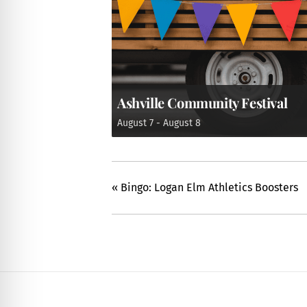
Ashville Community Festival
August 7
-
August 8
«
Bingo: Logan Elm Athletics Boosters