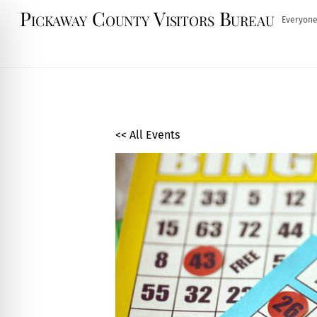
Skip
Pickaway County Visitors Bureau
Everyone
to
content
<< All Events