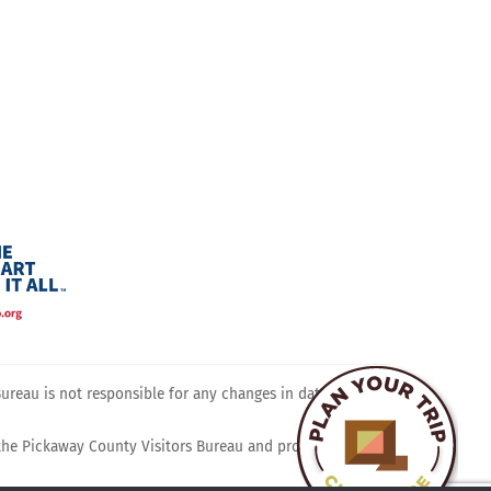
ram
reau is not responsible for any changes in dates, times,
 the Pickaway County Visitors Bureau and promotes travel,