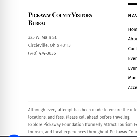
Pickaway County Visitors
NA
Bureau
Hom
325 W. Main St.
Abo
Circleville, Ohio 43113
Cont
(740) 474-3636
Even
Even
Mont
Acce
Although every attempt has been made to ensure the infor
locations, and fees. Please call ahead before traveling.
Explore Pickaway Foundation (formerly Attract Tourism Fo
tourism, and local experiences throughout Pickaway Count