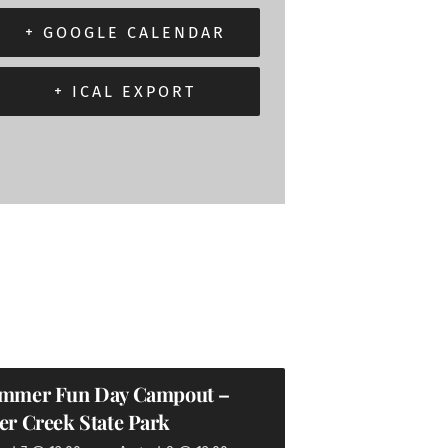
+ GOOGLE CALENDAR
+ ICAL EXPORT
mmer Fun Day Campout –
er Creek State Park