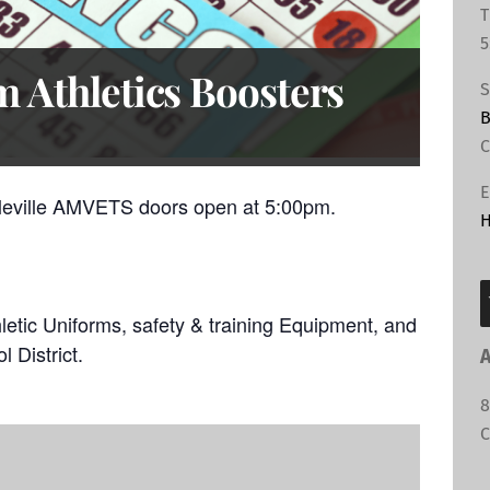
T
5
 Athletics Boosters
S
B
C
E
leville AMVETS doors open at 5:00pm.
H
hletic Uniforms, safety & training Equipment, and
l District.
A
8
C