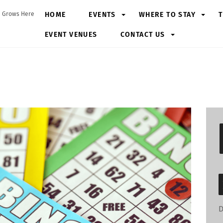
HOME
EVENTS
WHERE TO STAY
T
 Grows Here
EVENT VENUES
CONTACT US
D