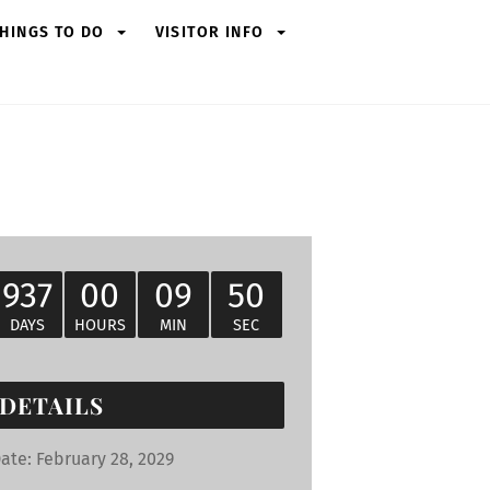
HINGS TO DO
VISITOR INFO
937
00
09
49
DAYS
HOURS
MIN
SEC
DETAILS
ate:
February 28, 2029