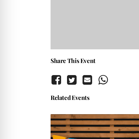
Share This Event
Related Events