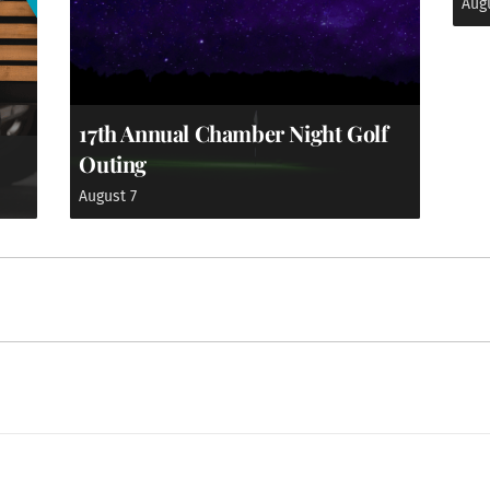
Aug
17th Annual Chamber Night Golf
Outing
August 7