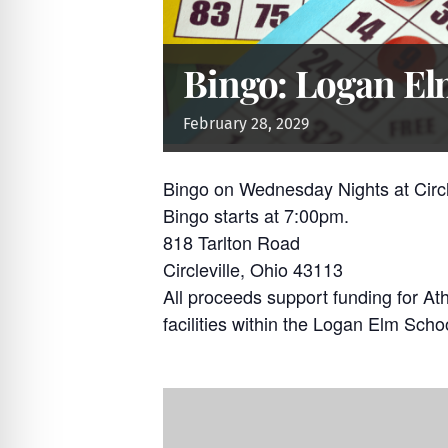
Bingo: Logan Elm
February
28,
2029
Bingo on Wednesday Nights at Circ
Bingo starts at 7:00pm.
818 Tarlton Road
Circleville, Ohio 43113
All proceeds support funding for At
facilities within the Logan Elm Schoo