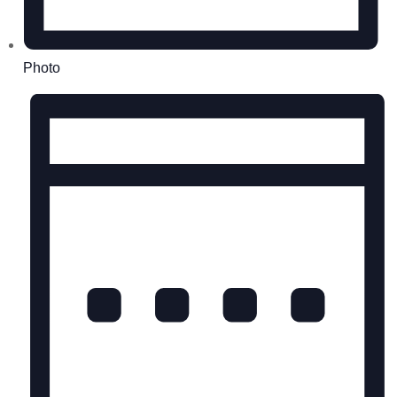
Photo