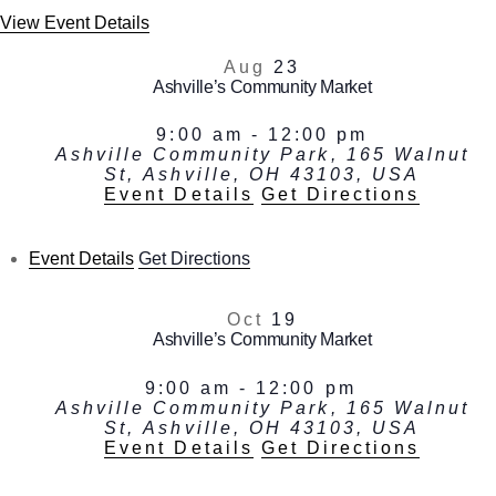
View Event Details
Aug
23
Ashville’s Community Market
9:00 am
-
12:00 pm
Ashville Community Park, 165 Walnut
St, Ashville, OH 43103, USA
Event Details
Get Directions
Event Details
Get Directions
Oct
19
Ashville’s Community Market
9:00 am
-
12:00 pm
Ashville Community Park, 165 Walnut
St, Ashville, OH 43103, USA
Event Details
Get Directions