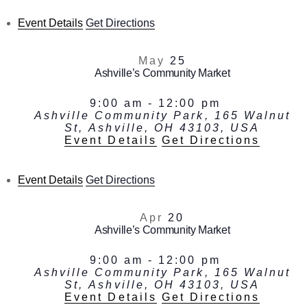
Event Details
Get Directions
May
25
Ashville’s Community Market
9:00 am
-
12:00 pm
Ashville Community Park, 165 Walnut
St, Ashville, OH 43103, USA
Event Details
Get Directions
Event Details
Get Directions
Apr
20
Ashville’s Community Market
9:00 am
-
12:00 pm
Ashville Community Park, 165 Walnut
St, Ashville, OH 43103, USA
Event Details
Get Directions