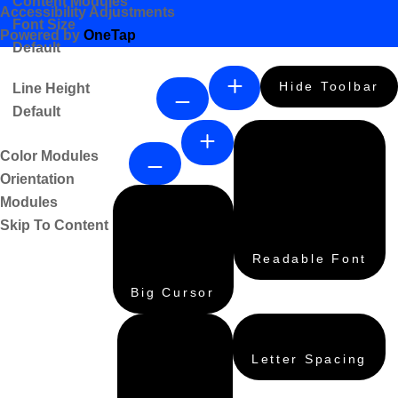
Content Modules
Accessibility Adjustments
Font Size
Powered by
OneTap
Default
Hide Toolbar
Line Height
Default
Color Modules
Orientation
Modules
Skip To Content
Readable Font
Big Cursor
Letter Spacing