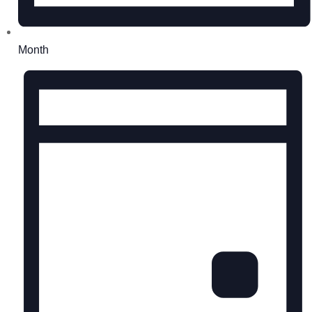
Month