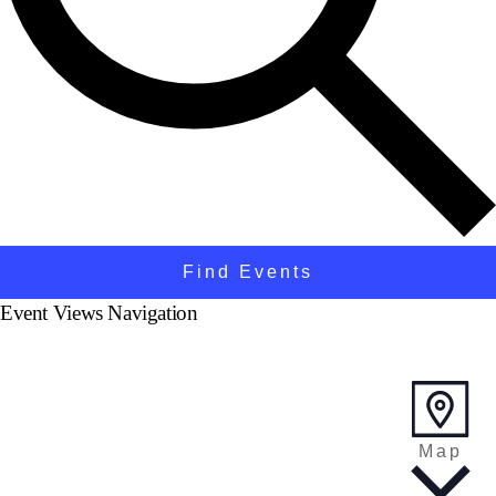
Find Events
Event Views Navigation
Map