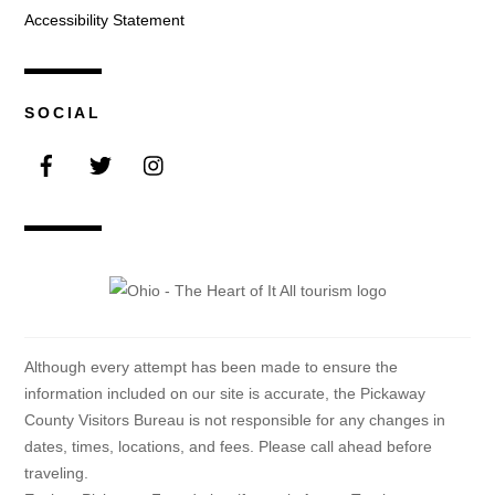
Accessibility Statement
SOCIAL
Facebook
Twitter
Instagram
Although every attempt has been made to ensure the
information included on our site is accurate, the Pickaway
County Visitors Bureau is not responsible for any changes in
dates, times, locations, and fees. Please call ahead before
traveling.