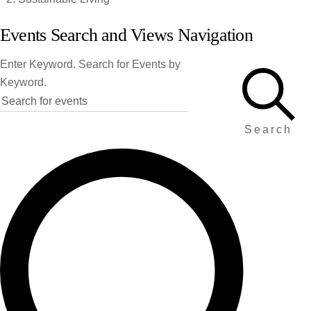
Events
Events Search and Views Navigation
Enter Keyword. Search for Events by
Keyword.
Search