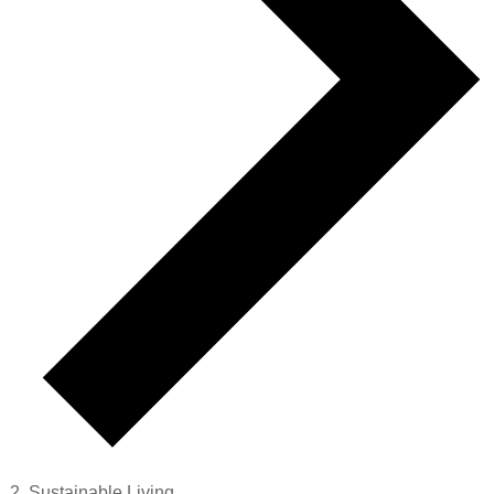
Sustainable Living