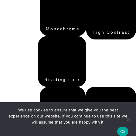
Monochrome
High Contrast
Reading Line
We use cookies to ensure that we give you the best
experience on our website. If you continue to use this site we
will assume that you are happy with it.
Hide Images
Ok
Reading Mask