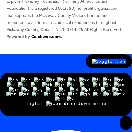
Explore Pickaway Foundation (formerly Attract Tourism
Foundation) is a registered 501(c)(3) nonprofit organization
that supports the Pickaway County Visitors Bureau and
promotes travel, tourism, and local experiences throughout
Pickaway County, Ohio. EIN: 75-3214525 All Rights Reserved.
Powered by
Calebweb.com
.
English