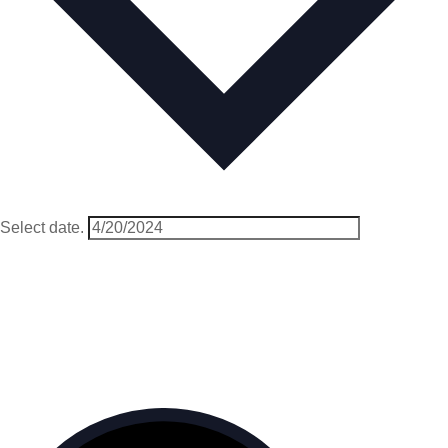
Select date.