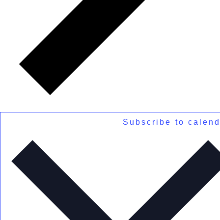
Subscribe to calen