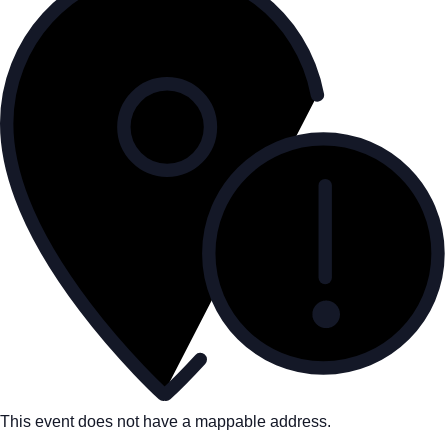
This event does not have a mappable address.