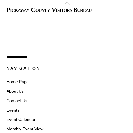
Back
Pickaway County Visitors Bureau
To
Top
325 W. Main St.
Circleville, Ohio 43113
(740) 474-3636
NAVIGATION
Home Page
About Us
Contact Us
Events
Event Calendar
Monthly Event View