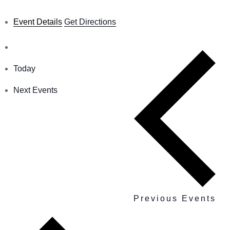
Event Details
Get Directions
Today
Next
Events
Previous
Events