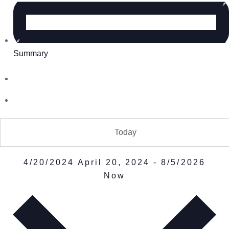
Summary
Today
4/20/2024
April 20, 2024
-
8/5/2026
Now