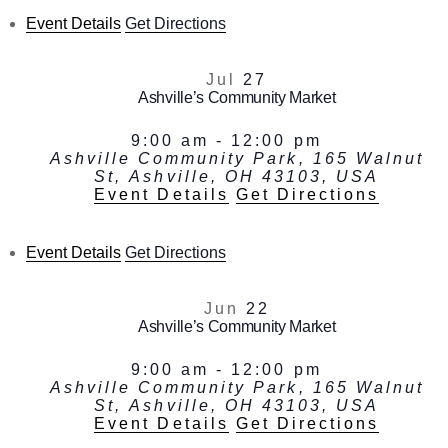
Event Details
Get Directions
Jul
27
Ashville’s Community Market
9:00 am
-
12:00 pm
Ashville Community Park, 165 Walnut
St, Ashville, OH 43103, USA
Event Details
Get Directions
Event Details
Get Directions
Jun
22
Ashville’s Community Market
9:00 am
-
12:00 pm
Ashville Community Park, 165 Walnut
St, Ashville, OH 43103, USA
Event Details
Get Directions