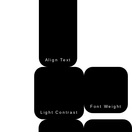
Align Text
Font Weight
Light Contrast