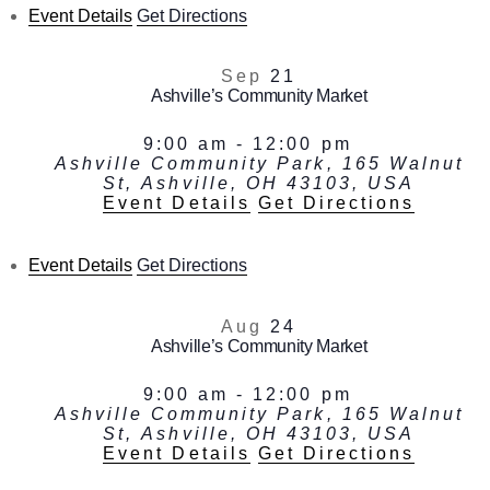
Event Details
Get Directions
Sep
21
Ashville’s Community Market
9:00 am
-
12:00 pm
Ashville Community Park, 165 Walnut
St, Ashville, OH 43103, USA
Event Details
Get Directions
Event Details
Get Directions
Aug
24
Ashville’s Community Market
9:00 am
-
12:00 pm
Ashville Community Park, 165 Walnut
St, Ashville, OH 43103, USA
Event Details
Get Directions