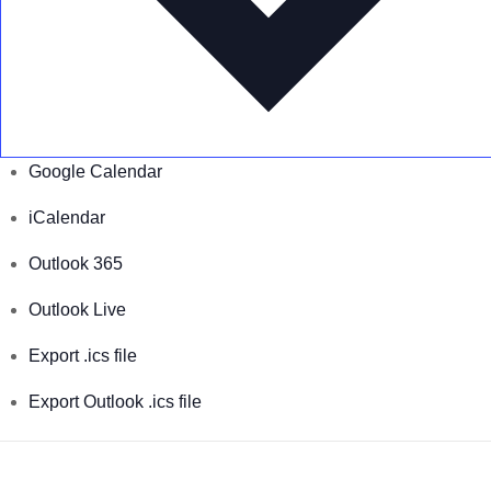
Google Calendar
iCalendar
Outlook 365
Outlook Live
Export .ics file
Export Outlook .ics file