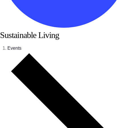
Sustainable Living
Events