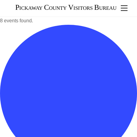
Skip
Pickaway County Visitors Bureau
Men
to
content
8 events found.