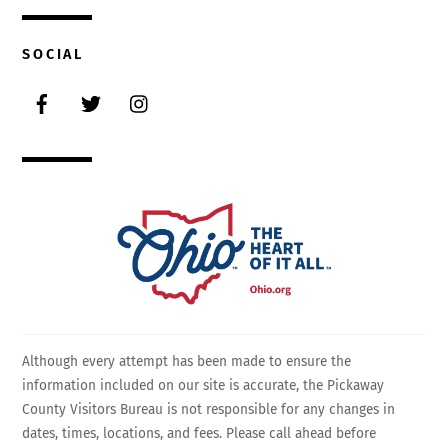
SOCIAL
Facebook
Twitter
Instagram
Although every attempt has been made to ensure the
information included on our site is accurate, the Pickaway
County Visitors Bureau is not responsible for any changes in
dates, times, locations, and fees. Please call ahead before