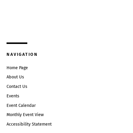
Top
325 W. Main St.
Circleville, Ohio 43113
(740) 474-3636
NAVIGATION
Home Page
About Us
Contact Us
Events
Event Calendar
Monthly Event View
Accessibility Statement