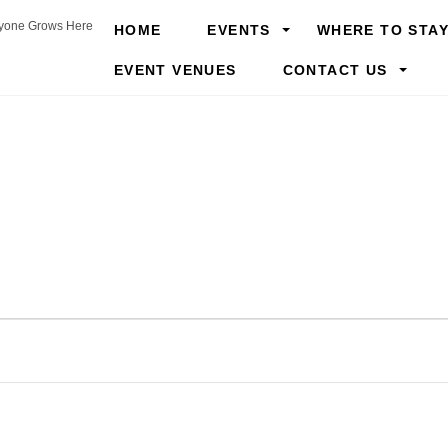
yone Grows Here
HOME
EVENTS
WHERE TO STA
EVENT VENUES
CONTACT US