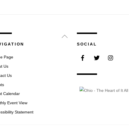
Back
To
VIGATION
SOCIAL
Top
Facebook
Twitter
Instag
e Page
t Us
act Us
ts
t Calendar
hly Event View
ssibility Statement