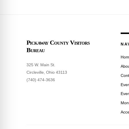
Pickaway County Visitors
NA
Bureau
Hom
325 W. Main St.
Abou
Circleville, Ohio 43113
Cont
(740) 474-3636
Even
Even
Mont
Acce