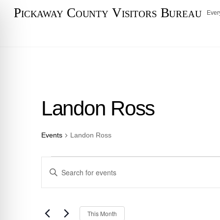
Skip
Pickaway County Visitors Bureau
Ever
to
content
Landon Ross
Events
Landon Ross
Events
Events
E
n
Search
t
e
and
S
This Month
r