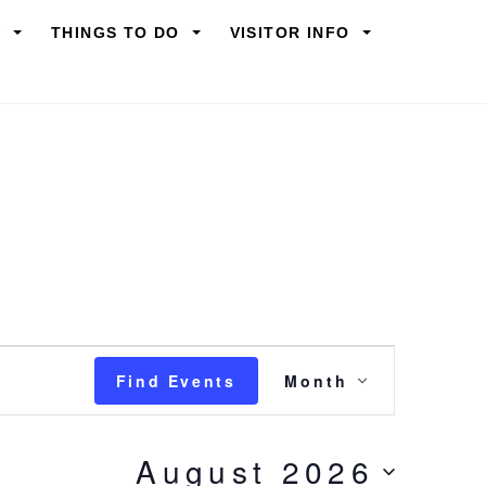
Y
THINGS TO DO
VISITOR INFO
Event
Find Events
Month
Views
Navigation
August 2026