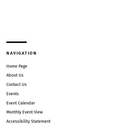
Top
325 W. Main St.
Circleville, Ohio 43113
(740) 474-3636
NAVIGATION
Home Page
About Us
Contact Us
Events
Event Calendar
Monthly Event View
Accessibility Statement