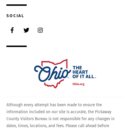
SOCIAL
Facebook
Twitter
Instagram
Although every attempt has been made to ensure the
information included on our site is accurate, the Pickaway
County Visitors Bureau is not responsible for any changes in
dates, times, locations, and fees. Please call ahead before