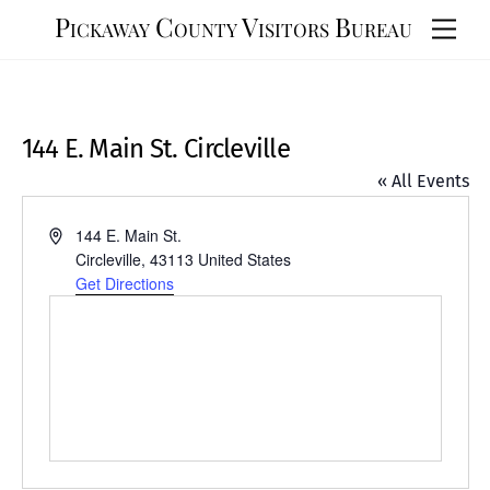
Skip
Pickaway County Visitors Bureau
Men
to
content
144 E. Main St. Circleville
« All Events
A
144 E. Main St.
d
Circleville
,
43113
United States
d
Get Directions
r
e
s
s