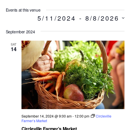
Events at this venue
5/11/2024
 - 
8/8/2026
S
e
l
September 2024
e
SAT
c
14
t
d
a
t
e
.
September 14, 2024 @ 9:00 am
-
12:00 pm
Circleville
Farmer’s Market
Circleville Farmer’s Market