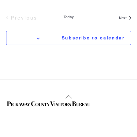
Previous
Today
Event
Next
Events
Subscribe to calendar
Back
Pickaway County Visitors Bureau
To
Top
325 W. Main St.