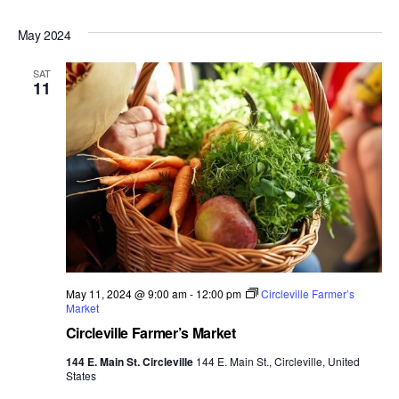
May 2024
SAT
11
May 11, 2024 @ 9:00 am
-
12:00 pm
Circleville Farmer’s
Market
Circleville Farmer’s Market
144 E. Main St. Circleville
144 E. Main St., Circleville, United
States