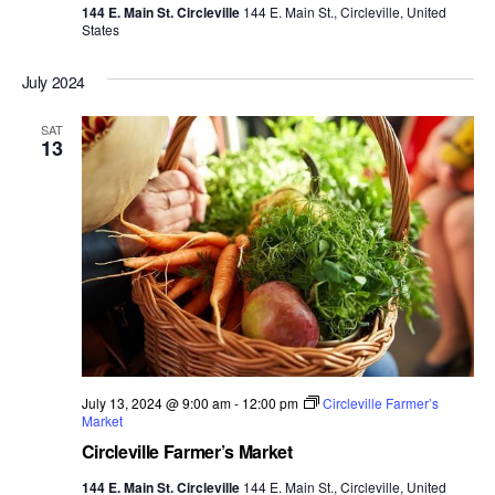
144 E. Main St. Circleville
144 E. Main St., Circleville, United
States
July 2024
SAT
13
July 13, 2024 @ 9:00 am
-
12:00 pm
Circleville Farmer’s
Market
Circleville Farmer’s Market
144 E. Main St. Circleville
144 E. Main St., Circleville, United