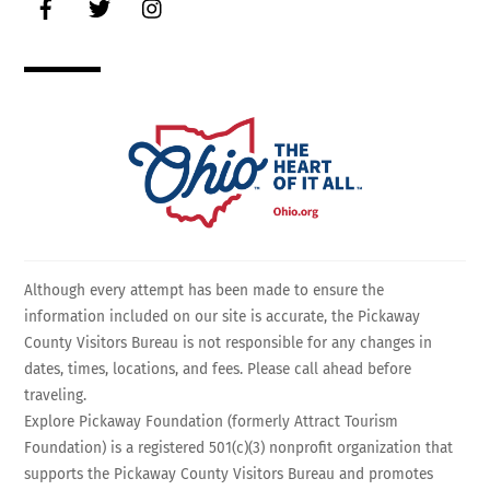
Although every attempt has been made to ensure the
information included on our site is accurate, the Pickaway
County Visitors Bureau is not responsible for any changes in
dates, times, locations, and fees. Please call ahead before
traveling.
Explore Pickaway Foundation (formerly Attract Tourism
Foundation) is a registered 501(c)(3) nonprofit organization that
supports the Pickaway County Visitors Bureau and promotes