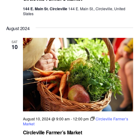
144 E. Main St. Circleville
144 E. Main St., Circleville, United
States
August 2024
SAT
10
August 10, 2024 @ 9:00 am
-
12:00 pm
Circleville Farmer’s
Market
Circleville Farmer’s Market