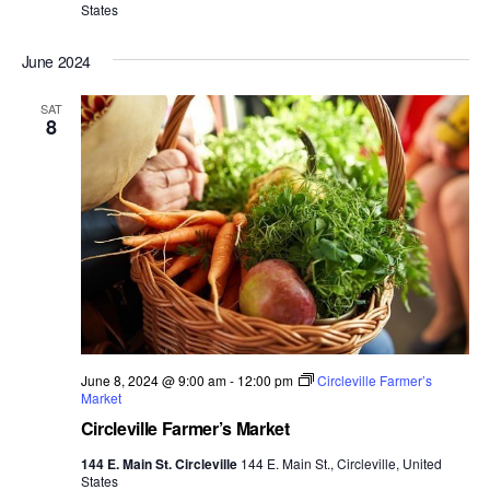
States
June 2024
SAT
8
June 8, 2024 @ 9:00 am
-
12:00 pm
Circleville Farmer’s
Market
Circleville Farmer’s Market
144 E. Main St. Circleville
144 E. Main St., Circleville, United
States