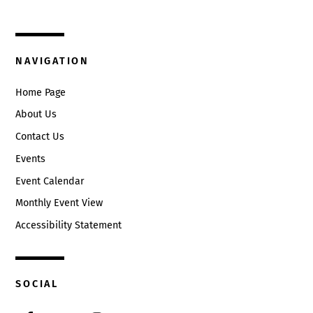
Circleville, Ohio 43113
(740) 474-3636
NAVIGATION
Home Page
About Us
Contact Us
Events
Event Calendar
Monthly Event View
Accessibility Statement
SOCIAL
Facebook
Twitter
Instagram