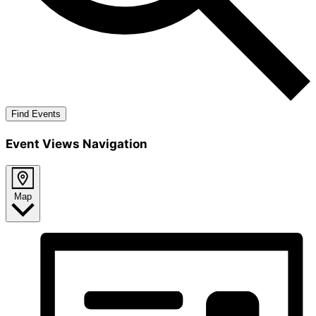
Find Events
Event Views Navigation
Map