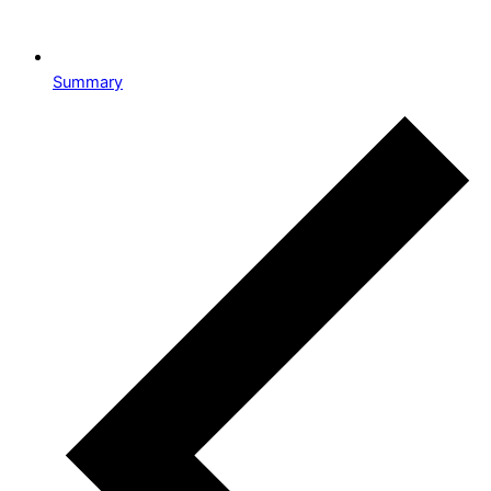
Summary