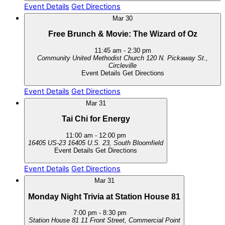
Event Details
Get Directions
Mar
30
Free Brunch & Movie: The Wizard of Oz
11:45 am
-
2:30 pm
Community United Methodist Church
120 N. Pickaway St.,
Circleville
Event Details
Get Directions
Event Details
Get Directions
Mar
31
Tai Chi for Energy
11:00 am
-
12:00 pm
16405 US-23
16405 U.S. 23, South Bloomfield
Event Details
Get Directions
Event Details
Get Directions
Mar
31
Monday Night Trivia at Station House 81
7:00 pm
-
8:30 pm
Station House 81
11 Front Street, Commercial Point