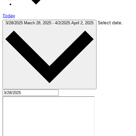
Today
Select date.
3/28/2025
March 28, 2025
-
4/2/2025
April 2, 2025