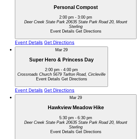
Personal Compost
2:00 pm
-
3:00 pm
Deer Creek State Park
20635 State Park Road 20, Mount
Sterling
Event Details
Get Directions
Event Details
Get Directions
Mar
29
Super Hero & Princess Day
2:00 pm
-
4:00 pm
Crossroads Church
5679 Tarlton Road, Circleville
Event Details
Get Directions
Event Details
Get Directions
Mar
29
Hawkview Meadow Hike
5:30 pm
-
6:30 pm
Deer Creek State Park
20635 State Park Road 20, Mount
Sterling
Event Details
Get Directions