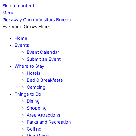
Skip to content
Menu
Pickaway County Visitors Bureau
Everyone Grows Here
Home
Events
Event Calendar
Submit an Event
Where to Stay
Hotels
Bed & Breakfasts
Camping
Things to Do
Dining
Shopping
Area Attractions
Parks and Recreation
Golfing
Live Music