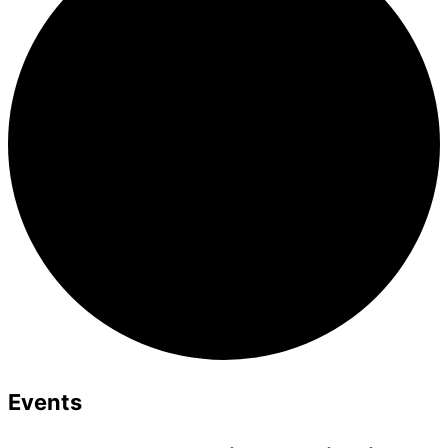
Events