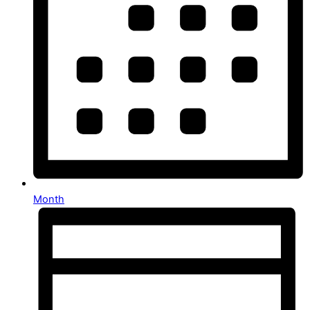
Month