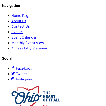
Navigation
Home Page
About Us
Contact Us
Events
Event Calendar
Monthly Event View
Accessibility Statement
Social
Facebook
Twitter
Instagram