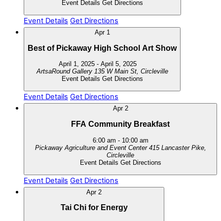
Event Details
Get Directions
Event Details
Get Directions
Apr
1
Best of Pickaway High School Art Show
April 1, 2025
-
April 5, 2025
ArtsaRound Gallery
135 W Main St, Circleville
Event Details
Get Directions
Event Details
Get Directions
Apr
2
FFA Community Breakfast
6:00 am
-
10:00 am
Pickaway Agriculture and Event Center
415 Lancaster Pike,
Circleville
Event Details
Get Directions
Event Details
Get Directions
Apr
2
Tai Chi for Energy