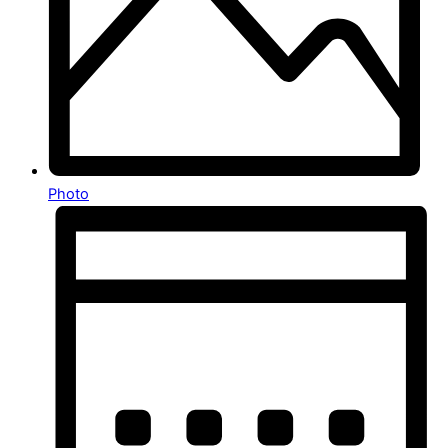
Photo