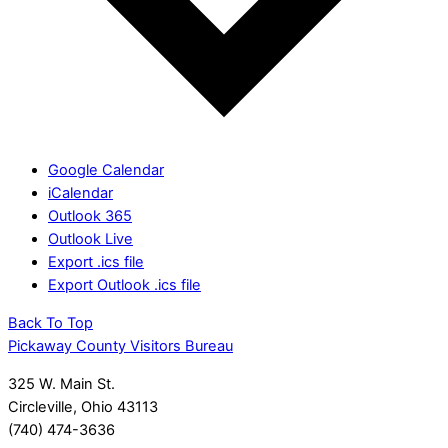
Google Calendar
iCalendar
Outlook 365
Outlook Live
Export .ics file
Export Outlook .ics file
Back To Top
Pickaway County Visitors Bureau
325 W. Main St.
Circleville, Ohio 43113
(740) 474-3636