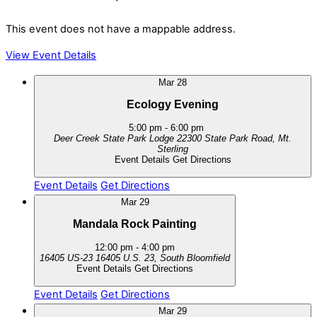
This event does not have a mappable address.
View Event Details
Mar
28
Ecology Evening
5:00 pm
-
6:00 pm
Deer Creek State Park Lodge
22300 State Park Road, Mt.
Sterling
Event Details
Get Directions
Event Details
Get Directions
Mar
29
Mandala Rock Painting
12:00 pm
-
4:00 pm
16405 US-23
16405 U.S. 23, South Bloomfield
Event Details
Get Directions
Event Details
Get Directions
Mar
29