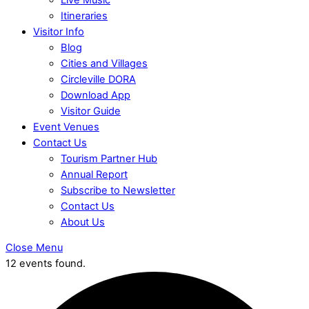
Itineraries
Visitor Info
Blog
Cities and Villages
Circleville DORA
Download App
Visitor Guide
Event Venues
Contact Us
Tourism Partner Hub
Annual Report
Subscribe to Newsletter
Contact Us
About Us
Close Menu
12 events found.