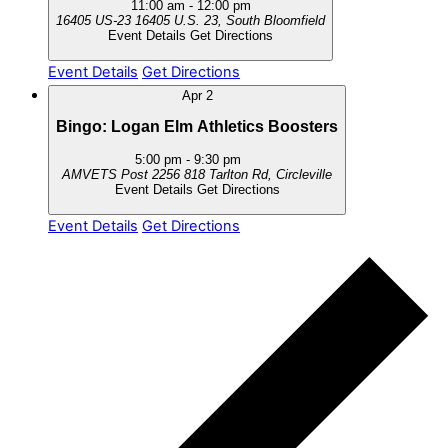
11:00 am
-
12:00 pm
16405 US-23
16405 U.S. 23, South Bloomfield
Event Details
Get Directions
Event Details
Get Directions
Apr
2
Bingo: Logan Elm Athletics Boosters
5:00 pm
-
9:30 pm
AMVETS Post 2256
818 Tarlton Rd, Circleville
Event Details
Get Directions
Event Details
Get Directions