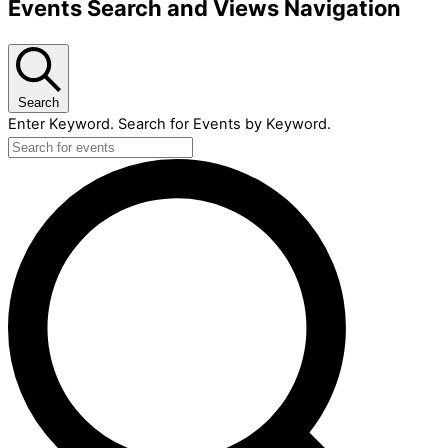
Events Search and Views Navigation
Search
Enter Keyword. Search for Events by Keyword.