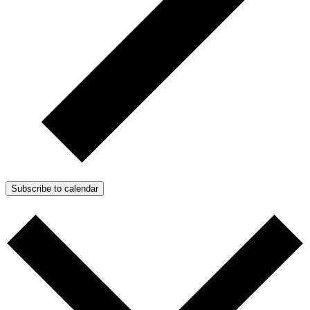
Subscribe to calendar