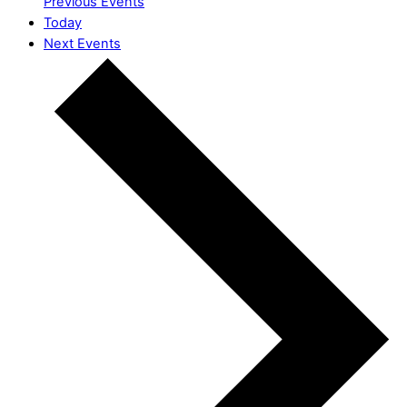
Previous
Events
Today
Next
Events