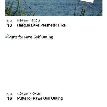
8:30 am
-
11:30 am
AUG
13
Hargus Lake Perimeter Hike
8:00 am
-
4:00 pm
AUG
16
Putts for Paws Golf Outing