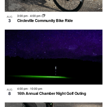
3:00 pm
-
4:00 pm
AUG
3
Circleville Community Bike Ride
4:00 pm
-
10:00 pm
AUG
8
16th Annual Chamber Night Golf Outing