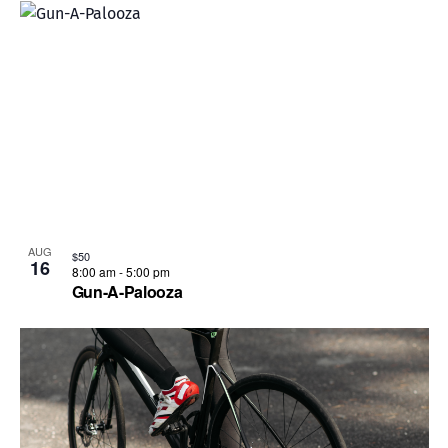
AUG
$50
16
8:00 am
-
5:00 pm
Gun-A-Palooza