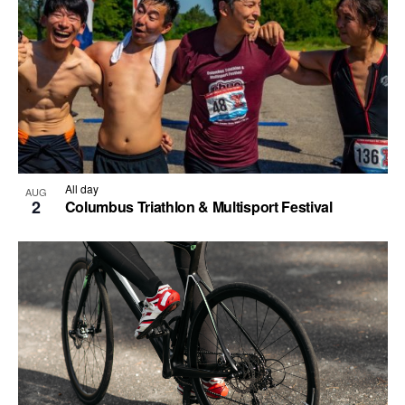
All day
AUG
2
Columbus Triathlon & Multisport Festival