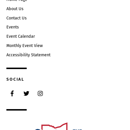
About Us
Contact Us
Events
Event Calendar
Monthly Event View
Accessibility Statement
SOCIAL
Facebook
Twitter
Instagram