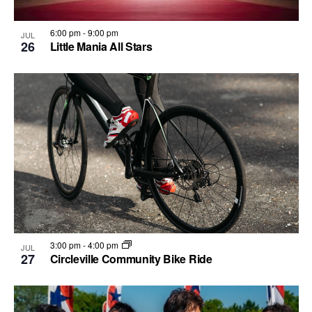
.
6:00 pm
-
9:00 pm
JUL
26
Little Mania All Stars
3:00 pm
-
4:00 pm
JUL
27
Circleville Community Bike Ride