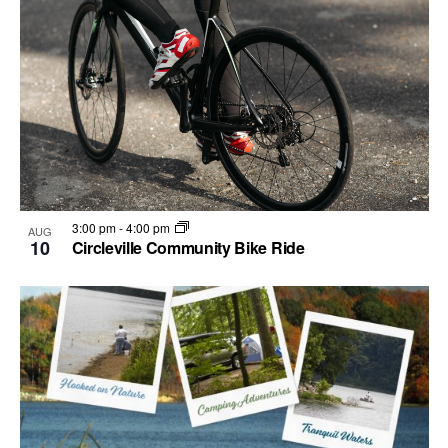
3:00 pm
-
4:00 pm
AUG
10
Circleville Community Bike Ride