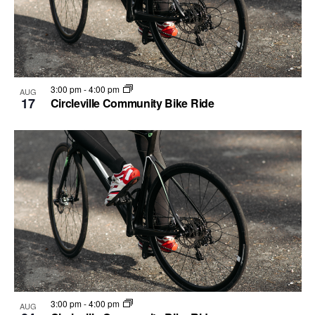
3:00 pm
-
4:00 pm
AUG
17
Circleville Community Bike Ride
3:00 pm
-
4:00 pm
AUG