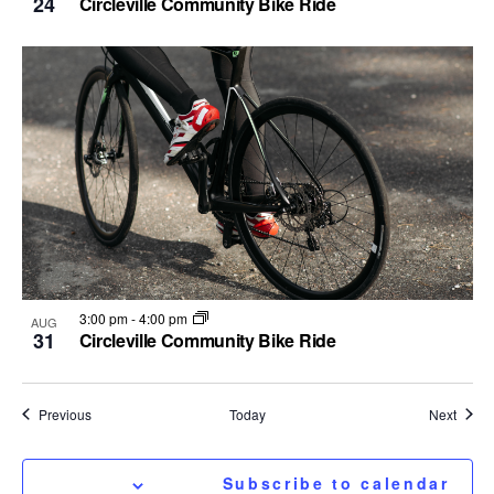
24
Circleville Community Bike Ride
3:00 pm
-
4:00 pm
AUG
31
Circleville Community Bike Ride
Events
Event
Previous
Today
Next
Subscribe to calendar